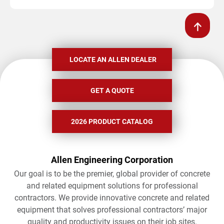
LOCATE AN ALLEN DEALER
GET A QUOTE
2026 PRODUCT CATALOG
Allen Engineering Corporation
Our goal is to be the premier, global provider of concrete
and related equipment solutions for professional
contractors. We provide innovative concrete and related
equipment that solves professional contractors’ major
quality and productivity issues on their job sites.