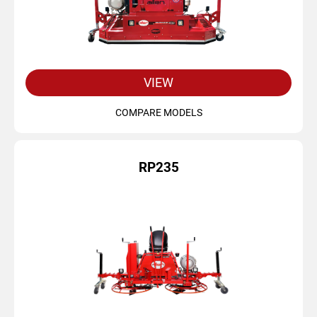
VIEW
COMPARE MODELS
RP235