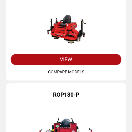
VIEW
COMPARE MODELS
ROP180-P