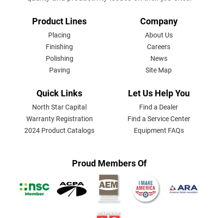
FOOTER
Product Lines
Company
MENU
Placing
About Us
Finishing
Careers
Polishing
News
Paving
Site Map
Quick Links
Let Us Help You
North Star Capital
Find a Dealer
Warranty Registration
Find a Service Center
2024 Product Catalogs
Equipment FAQs
Proud Members Of