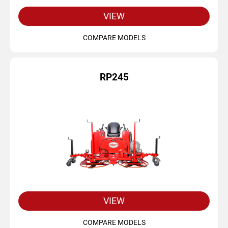
VIEW
COMPARE MODELS
RP245
VIEW
COMPARE MODELS