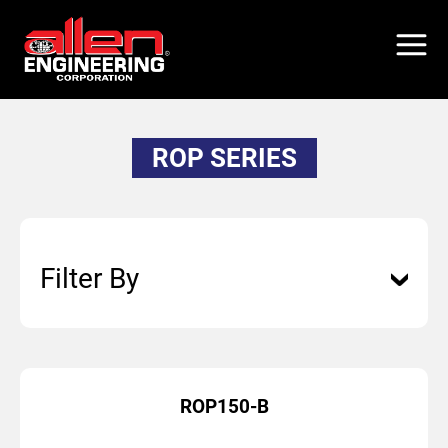
Skip
to
main
content
ROP SERIES
Filter By
ROP150-B