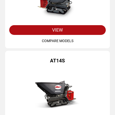
VIEW
COMPARE MODELS
AT14S