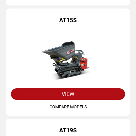
AT15S
VIEW
COMPARE MODELS
AT19S