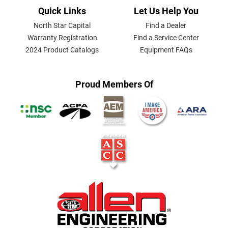
Quick Links
Let Us Help You
North Star Capital
Find a Dealer
Warranty Registration
Find a Service Center
2024 Product Catalogs
Equipment FAQs
Proud Members Of