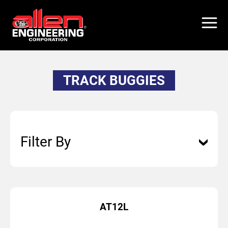
Skip
to
main
content
TRACK BUGGIES
Filter By
AT12L