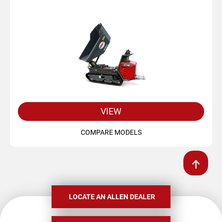
VIEW
COMPARE MODELS
LOCATE AN ALLEN DEALER