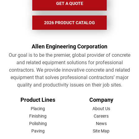
GET A QUOTE
2026 PRODUCT CATALOG
Allen Engineering Corporation
Our goal is to be the premier, global provider of concrete
and related equipment solutions for professional
contractors. We provide innovative concrete and related
equipment that solves professional contractors’ major
quality and productivity issues on their job sites.
FOOTER
Product Lines
Company
MENU
Placing
About Us
Finishing
Careers
Polishing
News
Paving
Site Map