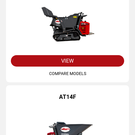
VIEW
COMPARE MODELS
AT14F