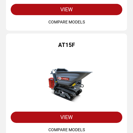
VIEW
COMPARE MODELS
AT15F
VIEW
COMPARE MODELS