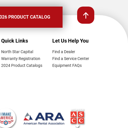
026 PRODUCT CATALOG
Quick Links
Let Us Help You
North Star Capital
Find a Dealer
Warranty Registration
Find a Service Center
2024 Product Catalogs
Equipment FAQs