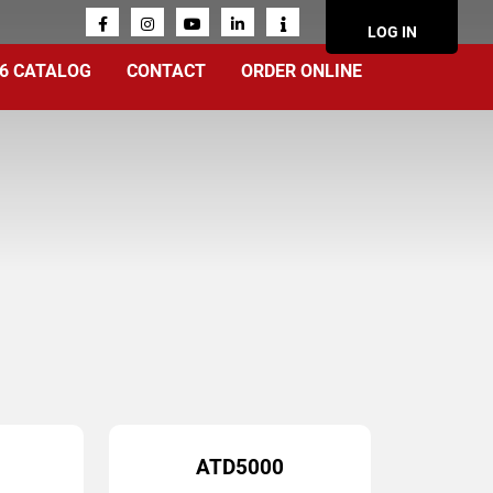
ACCOUN
LOG IN
MENU
6 CATALOG
CONTACT
ORDER ONLINE
ATD5000