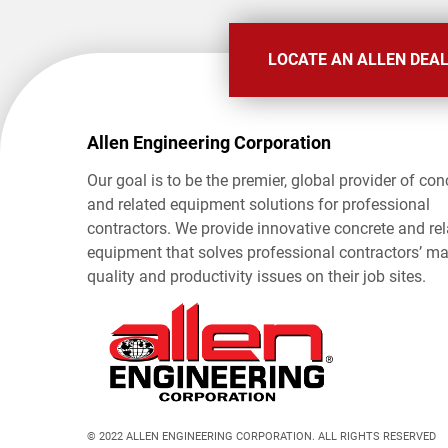
LOCATE AN ALLEN DEA
Allen Engineering Corporation
Our goal is to be the premier, global provider of con
and related equipment solutions for professional
contractors. We provide innovative concrete and re
equipment that solves professional contractors’ ma
quality and productivity issues on their job sites.
© 2022 ALLEN ENGINEERING CORPORATION. ALL RIGHTS RESERVED