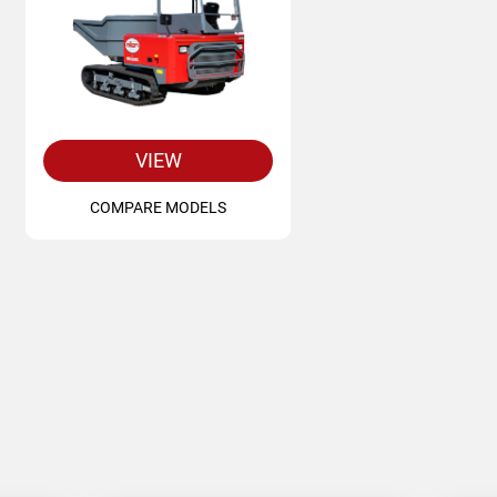
VIEW
COMPARE MODELS