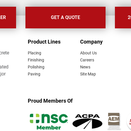
LER
GET A QUOTE
2
FOOTER
Product Lines
Company
MENU
crete
Placing
About Us
Finishing
Careers
lated
Polishing
News
jor
Paving
Site Map
Proud Members Of