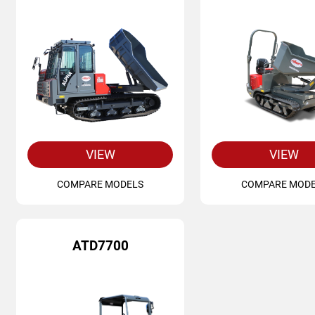
VIEW
VIEW
COMPARE MODELS
COMPARE MOD
ATD7700