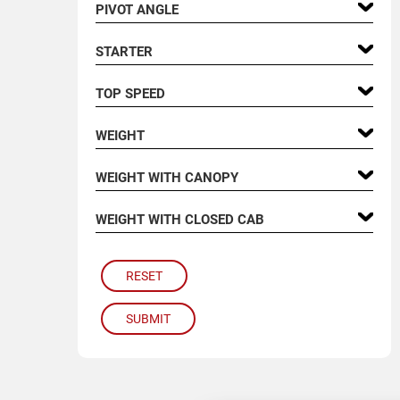
PIVOT ANGLE
STARTER
TOP SPEED
WEIGHT
WEIGHT WITH CANOPY
WEIGHT WITH CLOSED CAB
RESET
SUBMIT