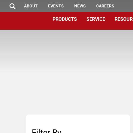
TOP
Skip
ABOUT
EVENTS
NEWS
CAREERS
SEARCH
to
MENU
PRODUCTS
SERVICE
RESOUR
main
content
Filter By