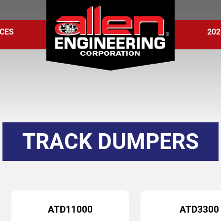
CES
202
TRACK DUMPERS
ATD11000
ATD3300