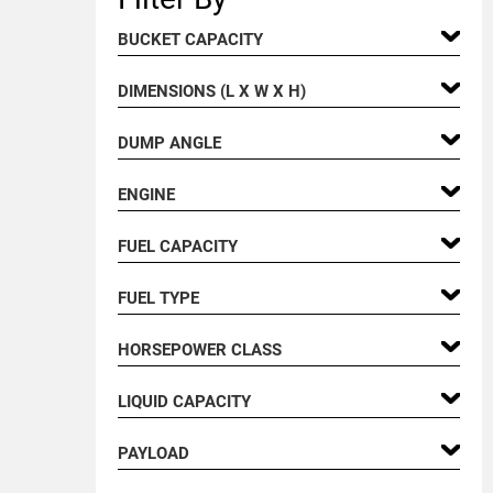
BUCKET CAPACITY
DIMENSIONS (L X W X H)
DUMP ANGLE
ENGINE
FUEL CAPACITY
FUEL TYPE
HORSEPOWER CLASS
LIQUID CAPACITY
PAYLOAD