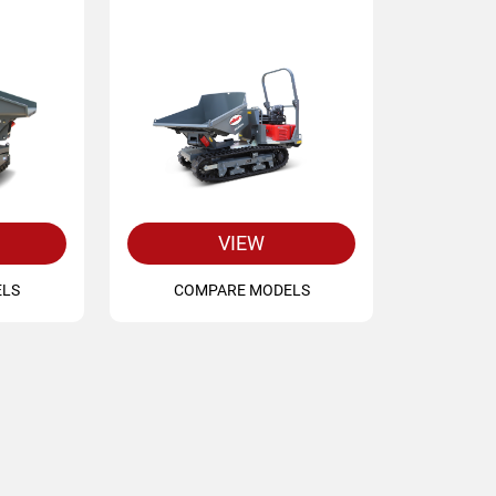
VIEW
ELS
COMPARE MODELS