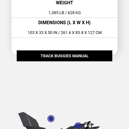
WEIGHT
1,385 LB
/ 628 KG
DIMENSIONS (L X W X H)
103 X 33 X 50 IN
/ 261.6 X 83.8 X 127 CM
TRACK BUGGIES MANUAL