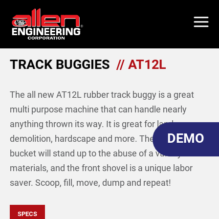
Skip
to
main
content
TRACK BUGGIES
// AT12L
The all new AT12L rubber track buggy is a great
multi purpose machine that can handle nearly
anything thrown its way. It is great for landscape,
DEMO
demolition, hardscape and more. The steel
bucket will stand up to the abuse of a variety
materials, and the front shovel is a unique labor
saver. Scoop, fill, move, dump and repeat!
SPECS