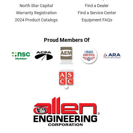
North Star Capital
Find a Dealer
Warranty Registration
Find a Service Center
2024 Product Catalogs
Equipment FAQs
Proud Members Of