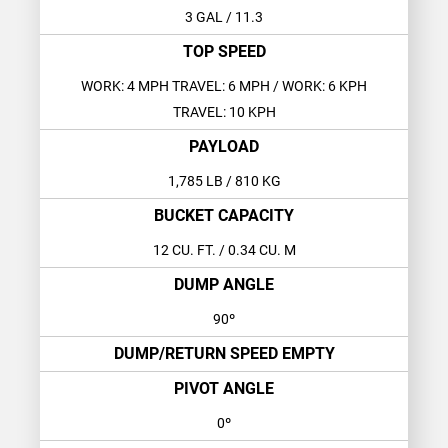
3 GAL
/ 11.3
TOP SPEED
WORK: 4 MPH TRAVEL: 6 MPH
/ WORK: 6 KPH
TRAVEL: 10 KPH
PAYLOAD
1,785 LB
/ 810 KG
BUCKET CAPACITY
12 CU. FT.
/ 0.34 CU. M
DUMP ANGLE
90º
DUMP/RETURN SPEED EMPTY
PIVOT ANGLE
0º