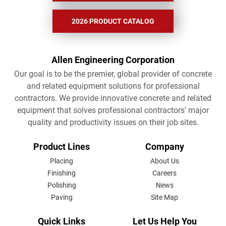
2026 PRODUCT CATALOG
Allen Engineering Corporation
Our goal is to be the premier, global provider of concrete
and related equipment solutions for professional
contractors. We provide innovative concrete and related
equipment that solves professional contractors’ major
quality and productivity issues on their job sites.
FOOTER
Product Lines
Company
MENU
Placing
About Us
Finishing
Careers
Polishing
News
Paving
Site Map
Quick Links
Let Us Help You