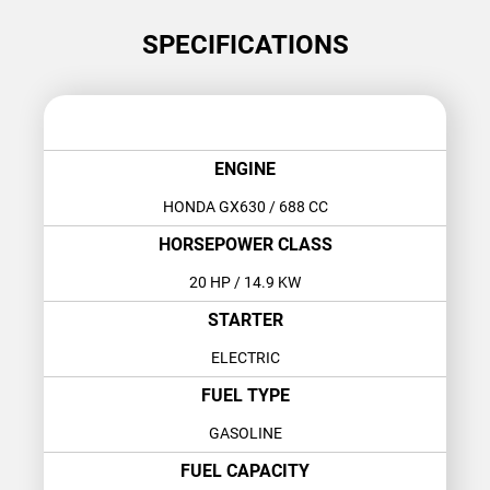
SPECIFICATIONS
ENGINE
HONDA GX630
/ 688 CC
HORSEPOWER CLASS
20 HP
/ 14.9 KW
STARTER
ELECTRIC
FUEL TYPE
GASOLINE
FUEL CAPACITY