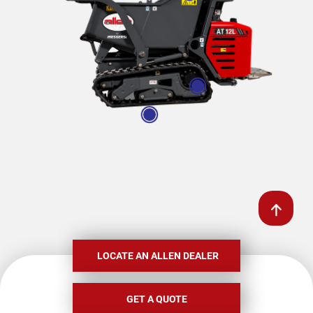
LOCATE AN ALLEN DEALER
GET A QUOTE