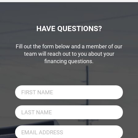
HAVE QUESTIONS?
Fill out the form below and a member of our
team will reach out to you about your
financing questions.