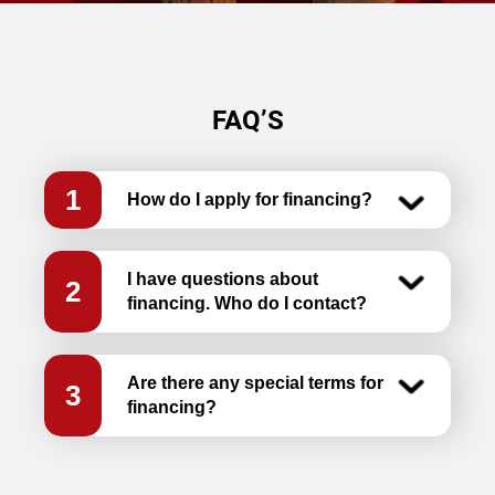
FAQ’S
1
How do I apply for financing?
I have questions about
2
financing. Who do I contact?
Are there any special terms for
3
financing?