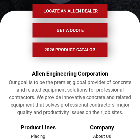
LOCATE AN ALLEN DEALER
GET A QUOTE
2026 PRODUCT CATALOG
Allen Engineering Corporation
Our goal is to be the premier, global provider of concrete
and related equipment solutions for professional
contractors. We provide innovative concrete and related
equipment that solves professional contractors’ major
quality and productivity issues on their job sites.
FOOTER
Product Lines
Company
MENU
Placing
About Us