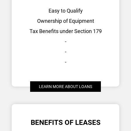
Easy to Qualify
Ownership of Equipment
Tax Benefits under Section 179
-
-
-
LEARN MORE ABOUT LOANS
BENEFITS OF LEASES