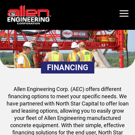
Skip
to
main
content
FINANCING
Allen Engineering Corp. (AEC) offers different
financing options to meet your specific needs. We
have partnered with North Star Capital to offer loan
and leasing options, allowing you to easily grow
your fleet of Allen Engineering manufactured
concrete equipment. With their simple, effective
financing solutions for the end user, North Star