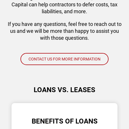
Capital can help contractors to defer costs, tax
liabilities, and more.
If you have any questions, feel free to reach out to
us and we will be more than happy to assist you
with those questions.
CONTACT US FOR MORE INFORMATION
LOANS VS. LEASES
BENEFITS OF LOANS