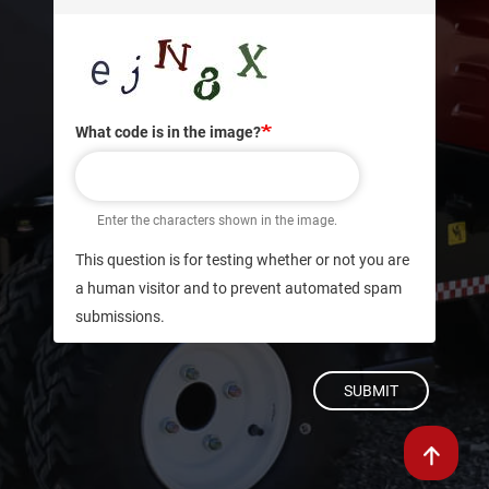
What code is in the image?
Enter the characters shown in the image.
This question is for testing whether or not you are
a human visitor and to prevent automated spam
submissions.
SUBMIT