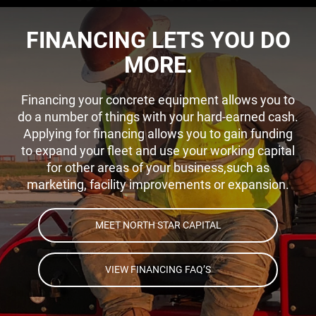
FINANCING LETS YOU DO
MORE.
Financing your concrete equipment allows you to
do a number of things with your hard-earned cash.
Applying for financing allows you to gain funding
to expand your fleet and use your working capital
for other areas of your business,such as
marketing, facility improvements or expansion.
MEET NORTH STAR CAPITAL
VIEW FINANCING FAQ’S