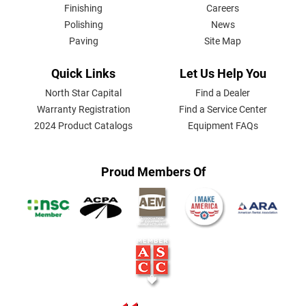
Finishing
Careers
Polishing
News
Paving
Site Map
Quick Links
Let Us Help You
North Star Capital
Find a Dealer
Warranty Registration
Find a Service Center
2024 Product Catalogs
Equipment FAQs
Proud Members Of