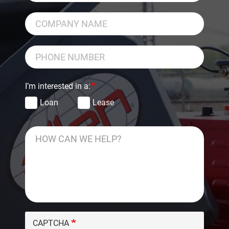
I’m interested in a:
Loan
Lease
CAPTCHA