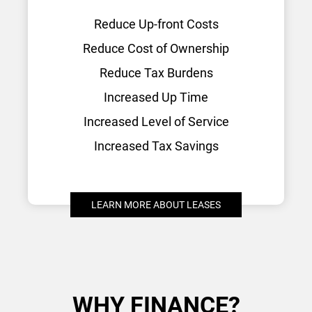
Reduce Up-front Costs
Reduce Cost of Ownership
Reduce Tax Burdens
Increased Up Time
Increased Level of Service
Increased Tax Savings
LEARN MORE ABOUT LEASES
WHY FINANCE?