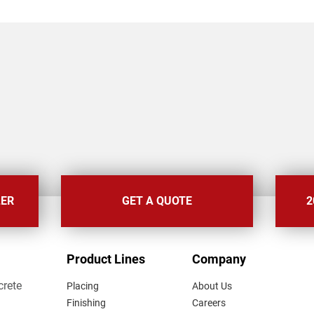
LER
GET A QUOTE
2
FOOTER
Product Lines
Company
MENU
crete
Placing
About Us
Finishing
Careers