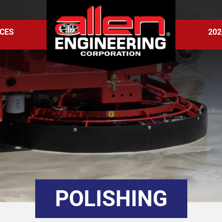
CES
202
POLISHING