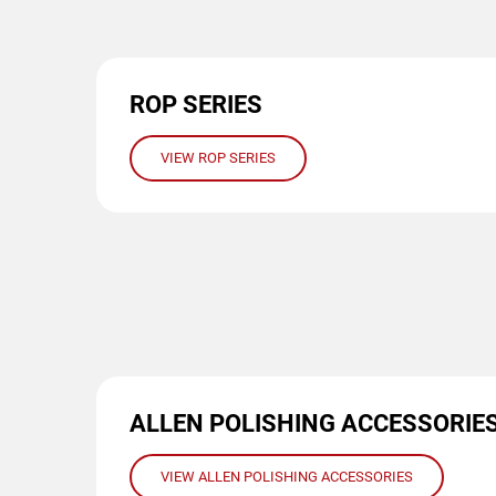
ROP SERIES
VIEW ROP SERIES
ALLEN POLISHING ACCESSORIE
VIEW ALLEN POLISHING ACCESSORIES