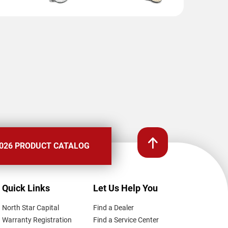
026 PRODUCT CATALOG
Quick Links
Let Us Help You
North Star Capital
Find a Dealer
Warranty Registration
Find a Service Center