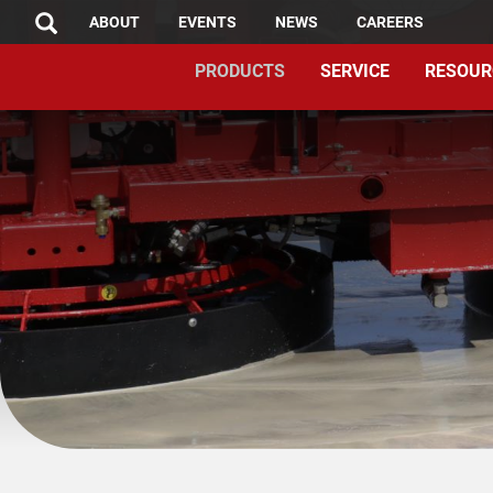
TOP
Skip
ABOUT
EVENTS
NEWS
CAREERS
SEARCH
to
MENU
PRODUCTS
SERVICE
RESOUR
main
content