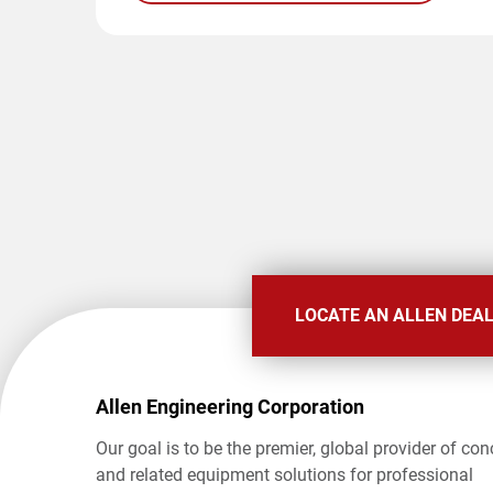
LOCATE AN ALLEN DEA
Allen Engineering Corporation
Our goal is to be the premier, global provider of con
and related equipment solutions for professional