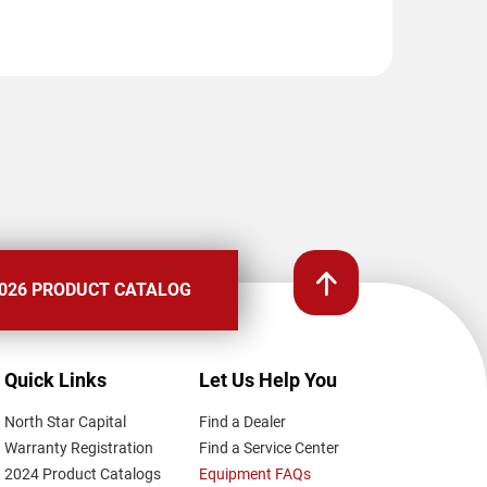
026 PRODUCT CATALOG
Quick Links
Let Us Help You
North Star Capital
Find a Dealer
Warranty Registration
Find a Service Center
2024 Product Catalogs
Equipment FAQs