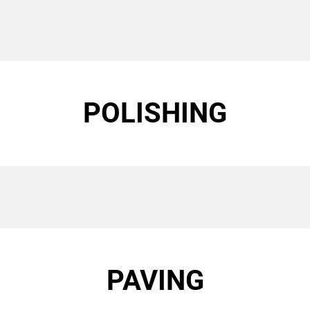
POLISHING
PAVING