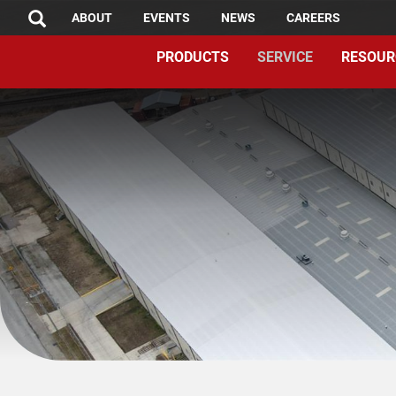
TOP
Skip
ABOUT
EVENTS
NEWS
CAREERS
SEARCH
to
MENU
PRODUCTS
SERVICE
RESOUR
main
content