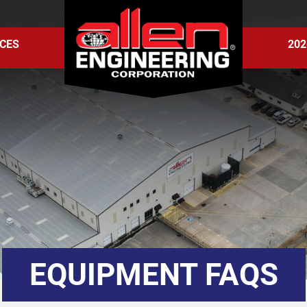
CES
202
EQUIPMENT FAQS