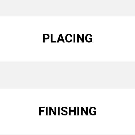
PLACING
FINISHING