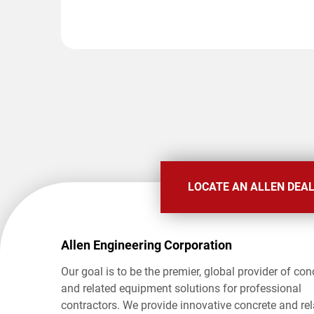
LOCATE AN ALLEN DEA
Allen Engineering Corporation
Our goal is to be the premier, global provider of con
and related equipment solutions for professional
contractors. We provide innovative concrete and re