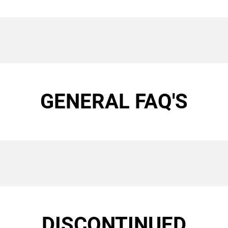
GENERAL FAQ'S
DISCONTINUED