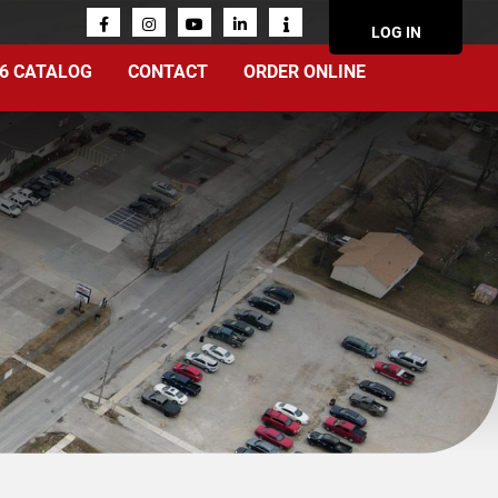
ACCOUN
LOG IN
MENU
6 CATALOG
CONTACT
ORDER ONLINE