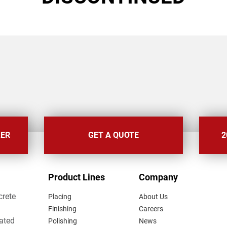
LER
GET A QUOTE
2
FOOTER
Product Lines
Company
MENU
crete
Placing
About Us
Finishing
Careers
lated
Polishing
News