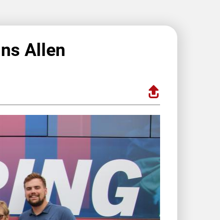
ins Allen