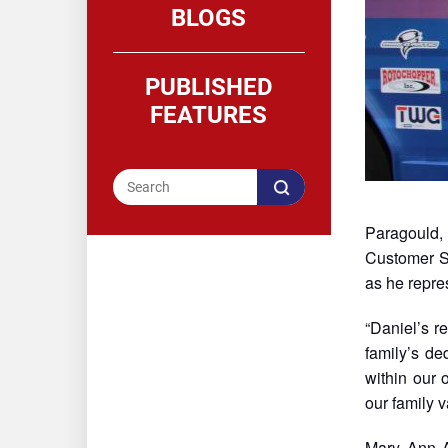
BLOGS
PUBLISHED
FEATURES
Paragould, 
Customer S
as he repres
“Daniel’s r
family’s de
within our 
our family v
Mary Ann A