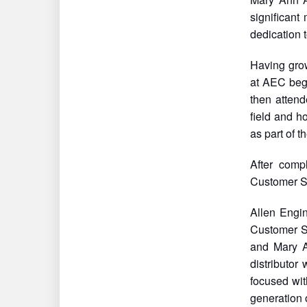
significant
dedication 
Having grow
at AEC bega
then atten
field and h
as part of 
After comp
Customer S
Allen Engin
Customer S
and Mary A
distributor
focused wit
generation 