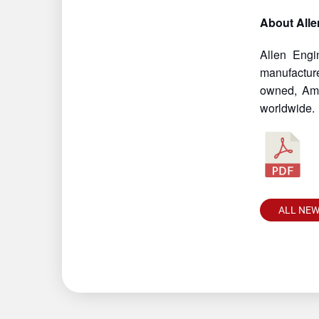
About Alle
Allen Engi
manufacture
owned, Ame
worldwide.
ALL NE