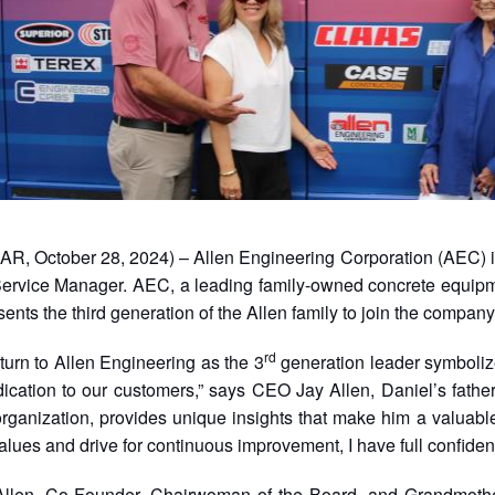
AR, October 28, 2024) – Allen Engineering Corporation (AEC) is
ervice Manager. AEC, a leading family-owned concrete equipm
ents the third generation of the Allen family to join the company
rd
eturn to Allen Engineering as the 3
generation leader symbolize
dication to our customers,” says CEO Jay Allen, Daniel’s fathe
organization, provides unique insights that make him a valuabl
alues and drive for continuous improvement, I have full confidence
llen, Co-Founder, Chairwoman of the Board, and Grandmother