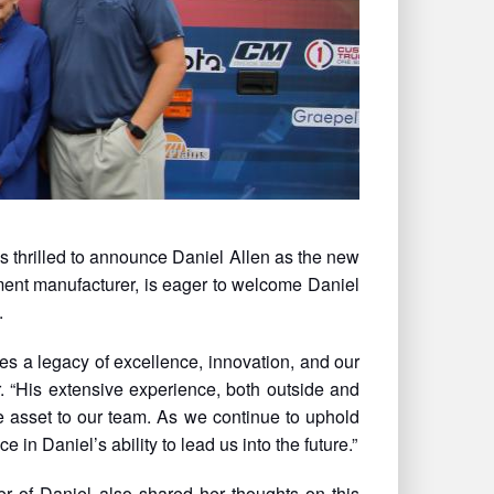
 thrilled to announce Daniel Allen as the new
ent manufacturer, is eager to welcome Daniel
.
s a legacy of excellence, innovation, and our
r. “His extensive experience, both outside and
e asset to our team. As we continue to uphold
 in Daniel’s ability to lead us into the future.”
 of Daniel also shared her thoughts on this