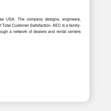
nsas USA. The company designs, engineers,
Total Customer Satisfaction. AEC is a family-
ough a network of dealers and rental centers