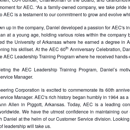
 moment for AEC. “As a family-owned company, we take pride i
to AEC is a testament to our commitment to grow and evolve whi
n up in the company, Daniel developed a passion for AEC's inno
n at a young age, holding various roles within the company b
ded the University of Arkansas where he earned a degree in A
th
oning his skillset. At the AEC 60
Anniversary Celebration, Dan
the AEC Leadership Training Program where he received hands-
leting the AEC Leadership Training Program, Daniel’s motiv
ervice Manager.
eering Corporation is excited to commemorate its 60th annive
ervice Manager. AEC's rich history began humbly in 1964 as a
nn Allen in Piggott, Arkansas. Today, AEC is a leading con
 worldwide. We have the utmost confidence in maintaining our
h Daniel at the helm of our Customer Service division. Looking
of leadership will take us.