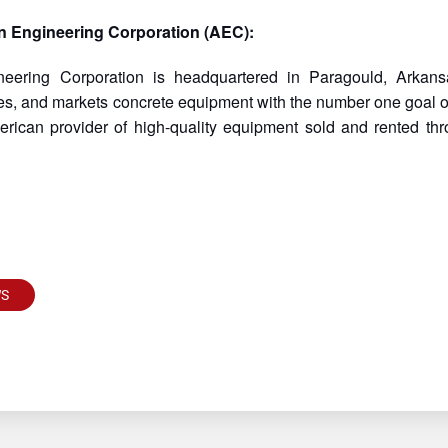
n Engineering Corporation (AEC):
neering Corporation is headquartered in Paragould, Arka
s, and markets concrete equipment with the number one goal of 
rican provider of high-quality equipment sold and rented thr
WS