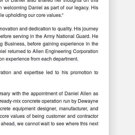
n welcoming Daniel as part of our legacy. His
le upholding our core values.”
vation and dedication to quality. His journey
efore serving in the Army National Guard. He
g Business, before gaining experience in the
iel returned to Allen Engineering Corporation
on experience from each department.
ation and expertise led to his promotion to
rsary with the appointment of Daniel Allen as
 ready-mix concrete operation run by Dewayne
crete equipment designer, manufacturer, and
 core values of being customer and contractor
 ahead, we cannot wait to see where this next