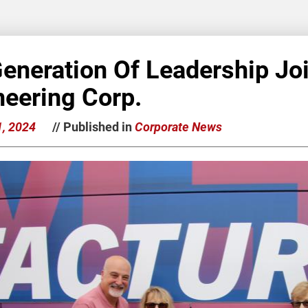
Generation Of Leadership Jo
neering Corp.
1, 2024
// Published in
Corporate News