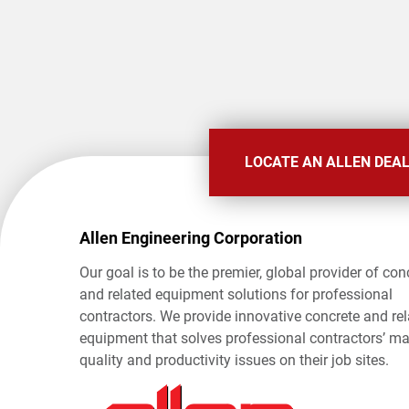
LOCATE AN ALLEN DEA
Allen Engineering Corporation
Our goal is to be the premier, global provider of con
and related equipment solutions for professional
contractors. We provide innovative concrete and re
equipment that solves professional contractors’ ma
quality and productivity issues on their job sites.