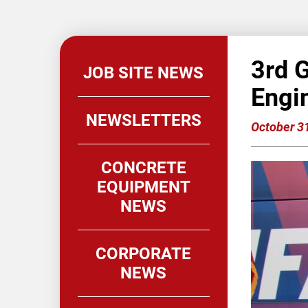
3rd 
JOB SITE NEWS
Engi
NEWSLETTERS
October 3
CONCRETE
EQUIPMENT
NEWS
CORPORATE
NEWS