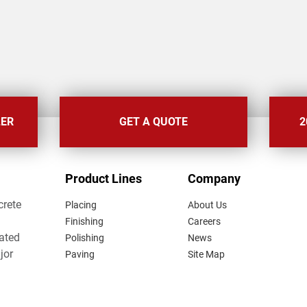
LER
GET A QUOTE
2
FOOTER
Product Lines
Company
MENU
crete
Placing
About Us
Finishing
Careers
lated
Polishing
News
jor
Paving
Site Map