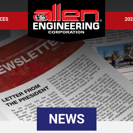
CES
202
NEWS