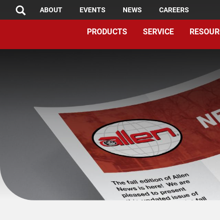
TOP
Skip
ABOUT
EVENTS
NEWS
CAREERS
SEARCH
to
MENU
PRODUCTS
SERVICE
RESOUR
main
content