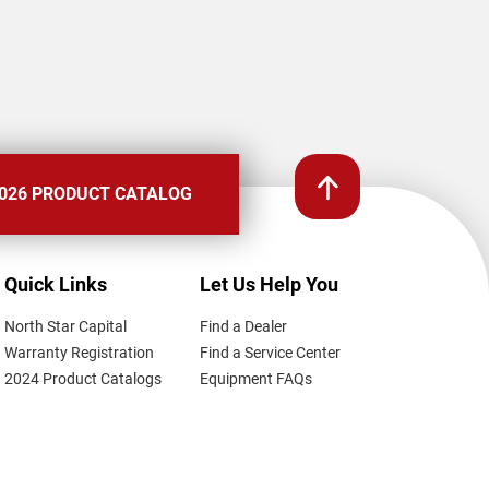
026 PRODUCT CATALOG
Quick Links
Let Us Help You
North Star Capital
Find a Dealer
Warranty Registration
Find a Service Center
2024 Product Catalogs
Equipment FAQs