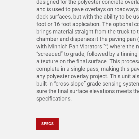
designed for the polyester concrete over
and is used to pave overlays on roadways
deck surfaces, but with the ability to be u
foot or 16 foot application. The optional 
brings material straight from the truck to 
chamber and disperses it the paving pan 
with Minnich Pan Vibrators ™) where the m
“screeded” to grade, followed by a tinning 
a texture on the final surface. This proces
complete in a single pass, making this pav
any polyester overlay project. This unit al
built-in “cross-slope” grade sensing syst
sure the final surface elevations meets th
specifications.
SPECS