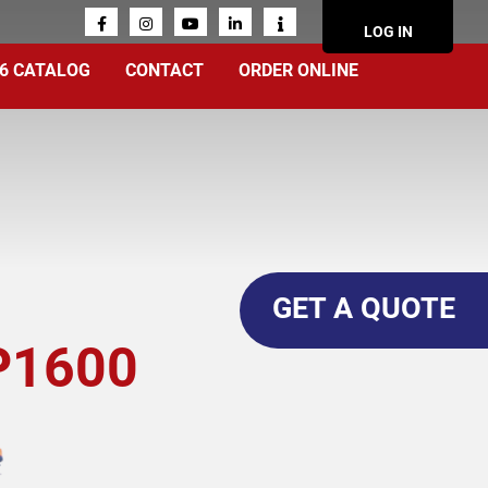
ACCOUN
LOG IN
MENU
6 CATALOG
CONTACT
ORDER ONLINE
GET A QUOTE
P1600