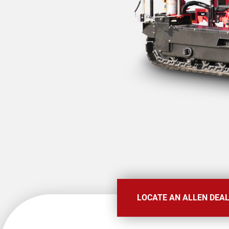
LOCATE AN ALLEN DEA