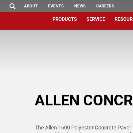
TOP
Skip
ABOUT
EVENTS
NEWS
CAREERS
SEARCH
to
MENU
PRODUCTS
SERVICE
RESOUR
main
content
ALLEN CONCR
The Allen 1600 Polyester Concrete Paver i