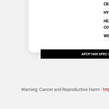
CR
HY
HE
CO
WE
APCP1600 SPEC 
Warning: Cancer and Reproductive Harm -
ht