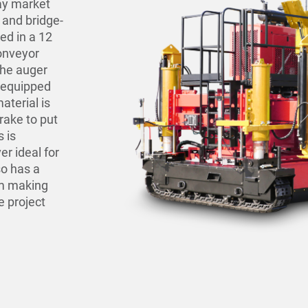
lay market
 and bridge-
sed in a 12
conveyor
the auger
(equipped
aterial is
rake to put
s is
er ideal for
so has a
em making
e project