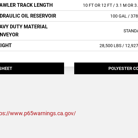
AWLER TRACK LENGTH
10 FT OR 12 FT
/ 3.1 M OR 3
DRAULIC OIL RESERVOIR
100 GAL
/ 378
AVY DUTY MATERIAL
STAND
NVEYOR
IGHT
28,500 LBS
/ 12,92
SHEET
POLYESTER C
tps://www.p65warnings.ca.gov/