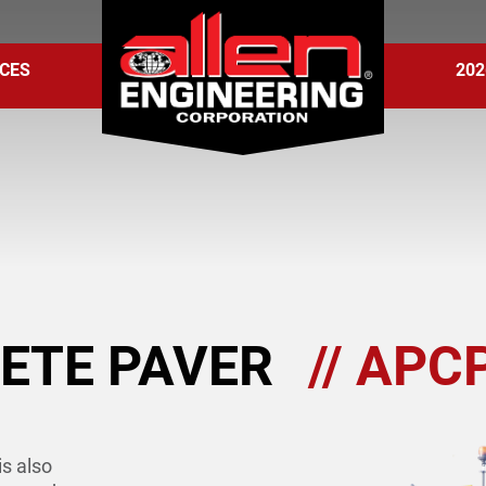
CES
202
ETE PAVER
// APC
s also