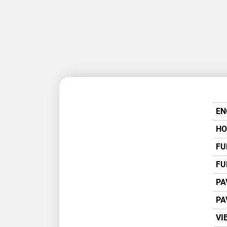
EN
HO
FU
FU
PA
PA
VI