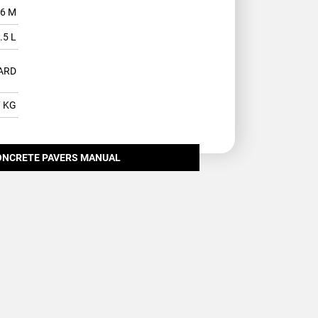
.6 M
.5 L
ARD
7 KG
ONCRETE PAVERS MANUAL