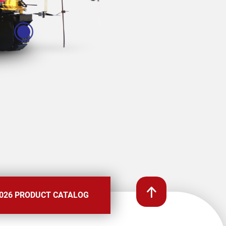
026 PRODUCT CATALOG