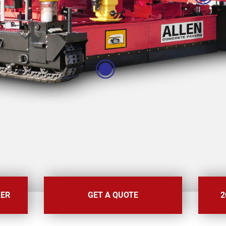
LER
GET A QUOTE
2