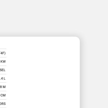
T4F)
 KW
SEL
.4 L
.8 M
2 CM
ORS