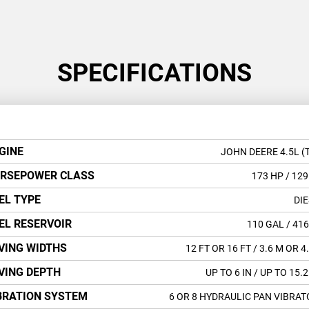
SPECIFICATIONS
GINE
JOHN DEERE 4.5L (
RSEPOWER CLASS
173 HP
/ 129
EL TYPE
DIE
EL RESERVOIR
110 GAL
/ 416
VING WIDTHS
12 FT OR 16 FT
/ 3.6 M OR 4
VING DEPTH
UP TO 6 IN
/ UP TO 15.
BRATION SYSTEM
6 OR 8 HYDRAULIC PAN VIBRAT