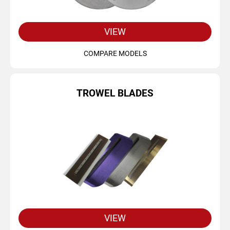
VIEW
COMPARE MODELS
TROWEL BLADES
VIEW