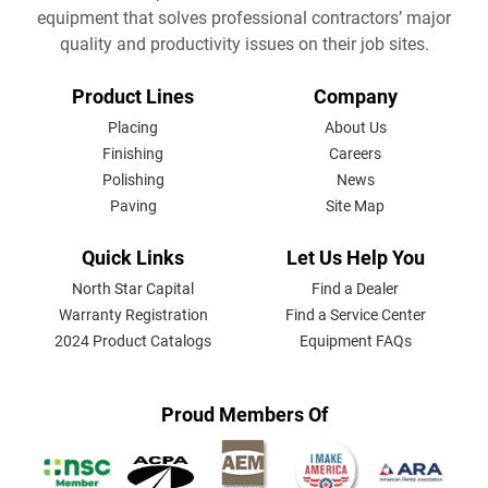
equipment that solves professional contractors’ major
quality and productivity issues on their job sites.
FOOTER
Product Lines
Company
MENU
Placing
About Us
Finishing
Careers
Polishing
News
Paving
Site Map
Quick Links
Let Us Help You
North Star Capital
Find a Dealer
Warranty Registration
Find a Service Center
2024 Product Catalogs
Equipment FAQs
Proud Members Of