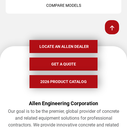
COMPARE MODELS
LOCATE AN ALLEN DEALER
GET A QUOTE
2026 PRODUCT CATALOG
Allen Engineering Corporation
Our goal is to be the premier, global provider of concrete
and related equipment solutions for professional
contractors. We provide innovative concrete and related