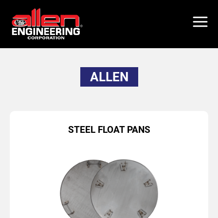
Skip
to
main
content
ALLEN
STEEL FLOAT PANS