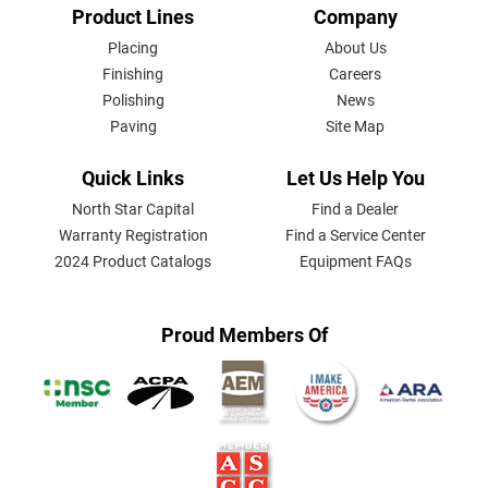
FOOTER
Product Lines
Company
MENU
Placing
About Us
Finishing
Careers
Polishing
News
Paving
Site Map
Quick Links
Let Us Help You
North Star Capital
Find a Dealer
Warranty Registration
Find a Service Center
2024 Product Catalogs
Equipment FAQs
Proud Members Of