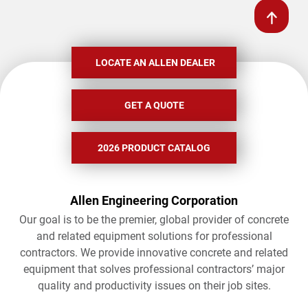
LOCATE AN ALLEN DEALER
GET A QUOTE
2026 PRODUCT CATALOG
Allen Engineering Corporation
Our goal is to be the premier, global provider of concrete
and related equipment solutions for professional
contractors. We provide innovative concrete and related
equipment that solves professional contractors’ major
quality and productivity issues on their job sites.