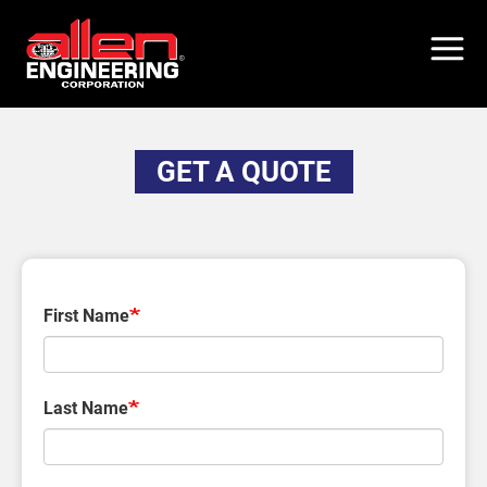
Skip
to
main
content
GET A QUOTE
First Name
Last Name