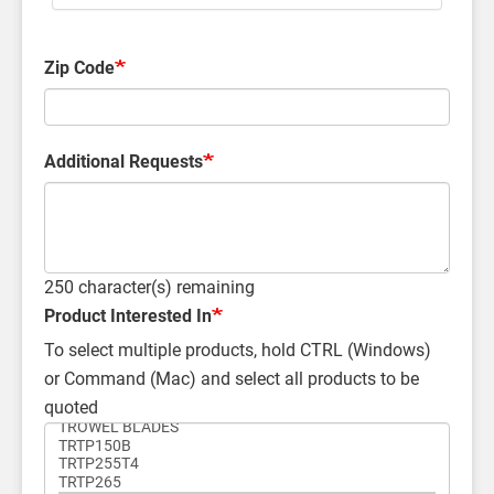
Zip Code
Additional Requests
250
character(s) remaining
Product Interested In
To select multiple products, hold CTRL (Windows)
or Command (Mac) and select all products to be
quoted