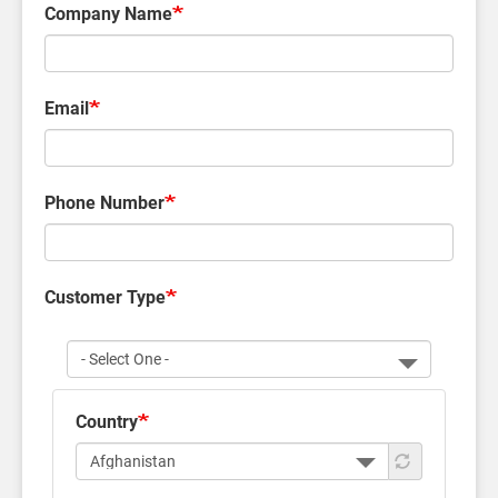
Company Name
Email
Phone Number
Customer Type
Customer
Type
Country