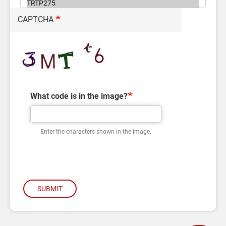
CAPTCHA
What code is in the image?
Enter the characters shown in the image.
SUBMIT