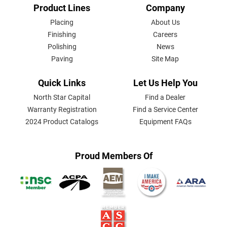
FOOTER
Product Lines
Company
MENU
Placing
About Us
Finishing
Careers
Polishing
News
Paving
Site Map
Quick Links
Let Us Help You
North Star Capital
Find a Dealer
Warranty Registration
Find a Service Center
2024 Product Catalogs
Equipment FAQs
Proud Members Of