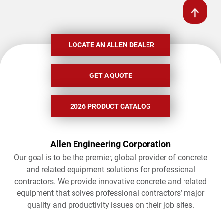
LOCATE AN ALLEN DEALER
GET A QUOTE
2026 PRODUCT CATALOG
Allen Engineering Corporation
Our goal is to be the premier, global provider of concrete
and related equipment solutions for professional
contractors. We provide innovative concrete and related
equipment that solves professional contractors’ major
quality and productivity issues on their job sites.