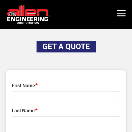
Skip
to
main
content
GET A QUOTE
First Name
Last Name