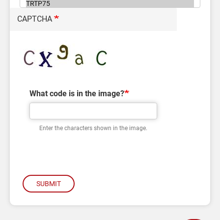
CAPTCHA
What code is in the image?
Enter the characters shown in the image.
SUBMIT