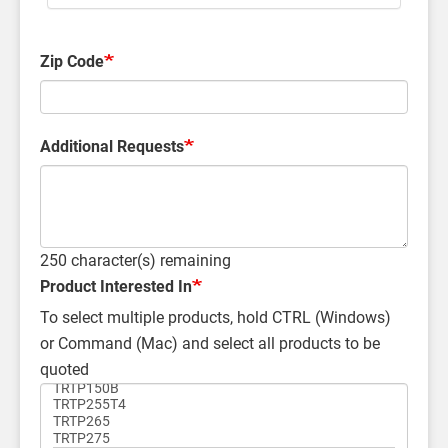
Zip Code
Additional Requests
250
character(s) remaining
Product Interested In
To select multiple products, hold CTRL (Windows)
or Command (Mac) and select all products to be
quoted