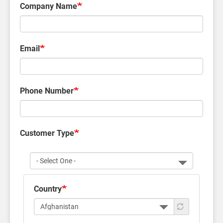
Company Name
Email
Phone Number
Customer Type
Customer
Type
Country