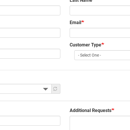
Last Name
Email
Customer Type
Customer
Type
Additional Requests