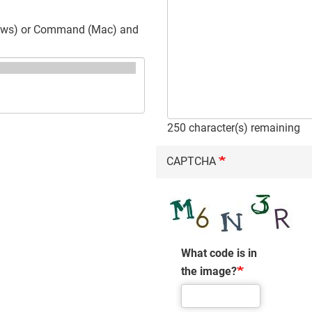
ndows) or Command (Mac) and
250
character(s) remaining
CAPTCHA
What code is in
the image?