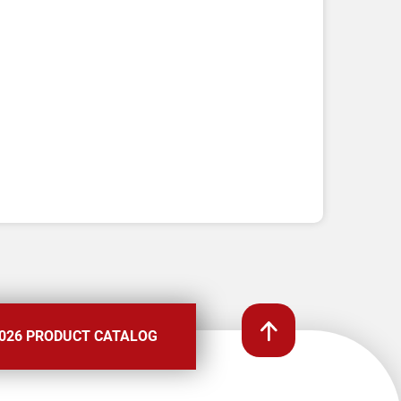
026 PRODUCT CATALOG