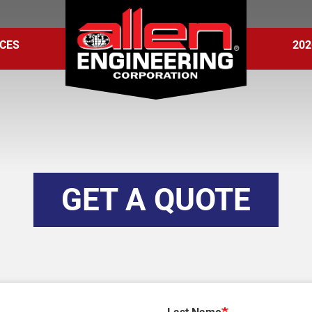
CES
202
GET A QUOTE