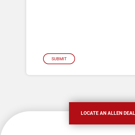
SUBMIT
LOCATE AN ALLEN DEA