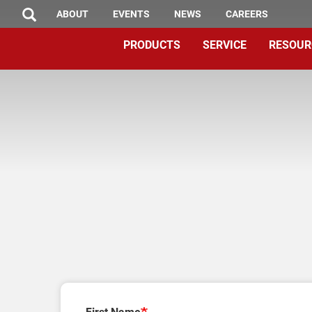
TOP
Skip
ABOUT
EVENTS
NEWS
CAREERS
SEARCH
to
MENU
PRODUCTS
SERVICE
RESOUR
main
content