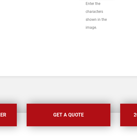
Enter the
characters
shown in the
image.
LER
GET A QUOTE
2