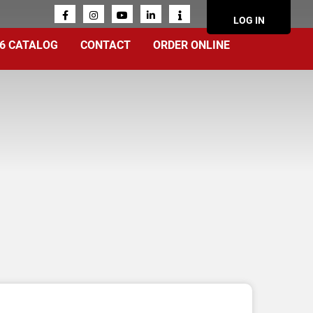
ACCOUN
LOG IN
MENU
6 CATALOG
CONTACT
ORDER ONLINE