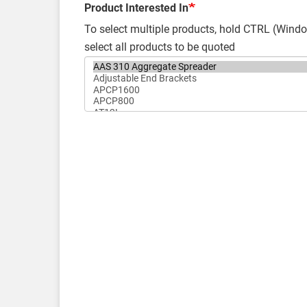
Product Interested In
To select multiple products, hold CTRL (Wi
select all products to be quoted