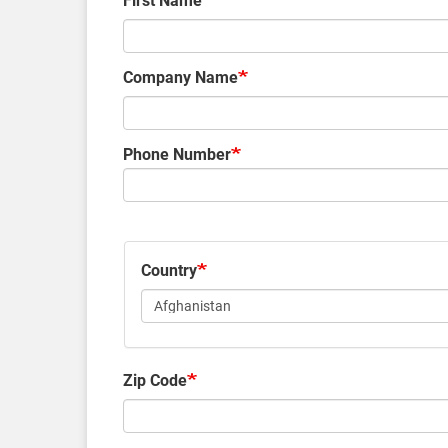
First Name
Company Name
Phone Number
Country
Zip Code