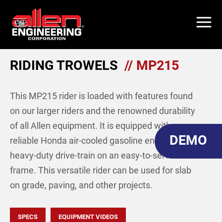
Skip
to
main
content
RIDING TROWELS
// MP215
This MP215 rider is loaded with features found
on our larger riders and the renowned durability
of all Allen equipment. It is equipped with a
DEMO
reliable Honda air-cooled gasoline engine, a
heavy-duty drive-train on an easy-to-service
frame. This versatile rider can be used for slab
on grade, paving, and other projects.
SPECS
EQUIPMENT VIDEOS