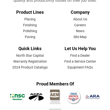
quality and productivity issues on their job sites.
FOOTER
Product Lines
Company
MENU
Placing
About Us
Finishing
Careers
Polishing
News
Paving
Site Map
Quick Links
Let Us Help You
North Star Capital
Find a Dealer
Warranty Registration
Find a Service Center
2024 Product Catalogs
Equipment FAQs
Proud Members Of