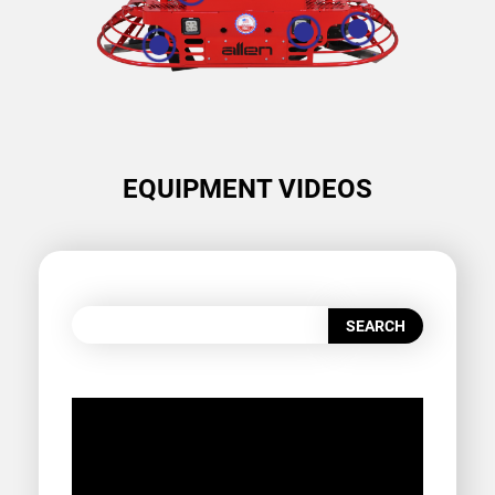
EQUIPMENT VIDEOS
SEARCH