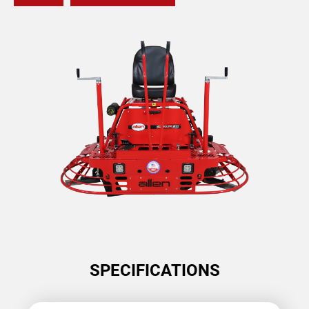
SPECIFICATIONS