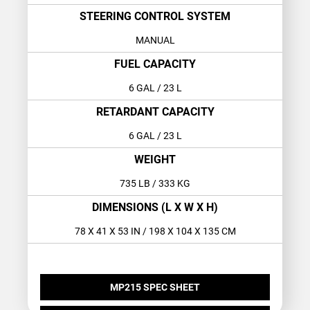
STEERING CONTROL SYSTEM
MANUAL
FUEL CAPACITY
6 GAL
/ 23 L
RETARDANT CAPACITY
6 GAL
/ 23 L
WEIGHT
735 LB
/ 333 KG
DIMENSIONS (L X W X H)
78 X 41 X 53 IN
/ 198 X 104 X 135 CM
MP215 SPEC SHEET