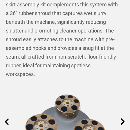
skirt assembly kit complements this system with
a 36” rubber shroud that captures wet slurry
beneath the machine, significantly reducing
splatter and promoting cleaner operations. The
shroud easily attaches to the machine with pre-
assembled hooks and provides a snug fit at the
seam, all crafted from non-scratch, floor-friendly
rubber, ideal for maintaining spotless
workspaces.