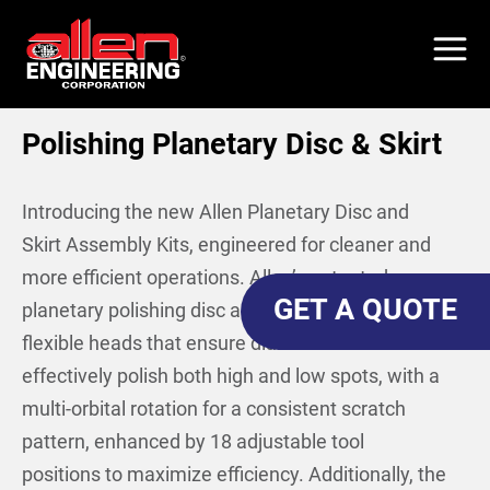
Skip
to
main
content
Polishing Planetary Disc & Skirt
Introducing the new Allen Planetary Disc and
Skirt Assembly Kits, engineered for cleaner and
more efficient operations. Allen’s patented
GET A QUOTE
planetary polishing disc assembly kit boasts
flexible heads that ensure diamond tools can
effectively polish both high and low spots, with a
multi-orbital rotation for a consistent scratch
pattern, enhanced by 18 adjustable tool
positions to maximize efficiency. Additionally, the