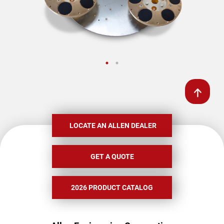
LOCATE AN ALLEN DEALER
GET A QUOTE
2026 PRODUCT CATALOG