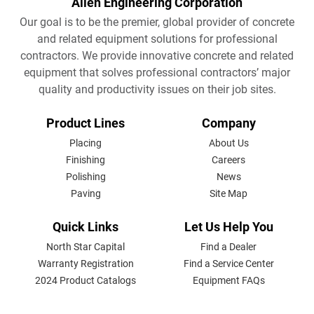
Allen Engineering Corporation
Our goal is to be the premier, global provider of concrete
and related equipment solutions for professional
contractors. We provide innovative concrete and related
equipment that solves professional contractors’ major
quality and productivity issues on their job sites.
FOOTER
Product Lines
Company
MENU
Placing
About Us
Finishing
Careers
Polishing
News
Paving
Site Map
Quick Links
Let Us Help You
North Star Capital
Find a Dealer
Warranty Registration
Find a Service Center
2024 Product Catalogs
Equipment FAQs