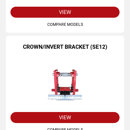
VIEW
COMPARE MODELS
CROWN/INVERT BRACKET (SE12)
VIEW
COMPARE MODELS