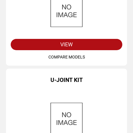
VIEW
COMPARE MODELS
U-JOINT KIT