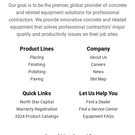
Our goal is to be the premier, global provider of concrete
and related equipment solutions for professional
contractors. We provide innovative concrete and related
equipment that solves professional contractors’ major
quality and productivity issues on their job sites.
FOOTER
Product Lines
Company
MENU
Placing
About Us
Finishing
Careers
Polishing
News
Paving
Site Map
Quick Links
Let Us Help You
North Star Capital
Find a Dealer
Warranty Registration
Find a Service Center
2024 Product Catalogs
Equipment FAQs