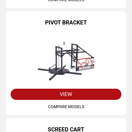
PIVOT BRACKET
VIEW
COMPARE MODELS
SCREED CART