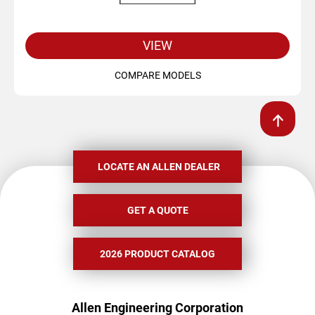
VIEW
COMPARE MODELS
LOCATE AN ALLEN DEALER
GET A QUOTE
2026 PRODUCT CATALOG
Allen Engineering Corporation