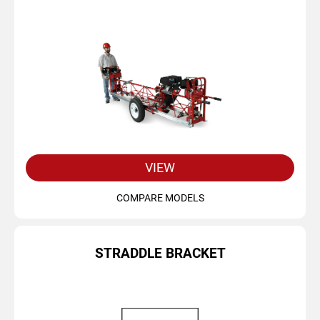
VIEW
COMPARE MODELS
STRADDLE BRACKET