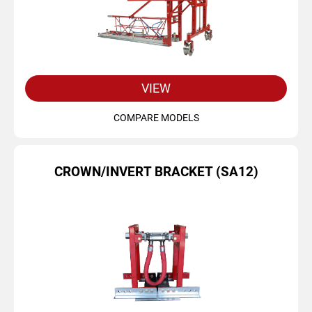
VIEW
COMPARE MODELS
CROWN/INVERT BRACKET (SA12)