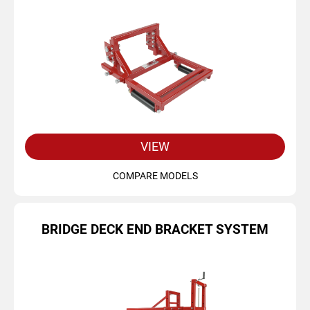
VIEW
COMPARE MODELS
BRIDGE DECK END BRACKET SYSTEM