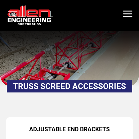
Skip
to
main
content
TRUSS SCREED ACCESSORIES
ADJUSTABLE END BRACKETS