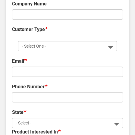
Company Name
Customer Type
Customer
Type
Email
Phone Number
State
Product Interested In