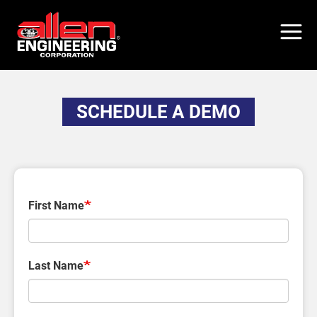
Skip
to
main
content
SCHEDULE A DEMO
First Name
Last Name