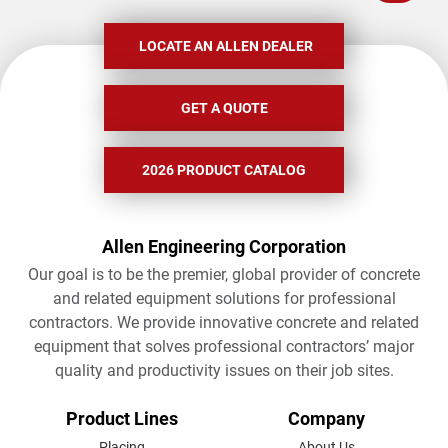
LOCATE AN ALLEN DEALER
GET A QUOTE
2026 PRODUCT CATALOG
Allen Engineering Corporation
Our goal is to be the premier, global provider of concrete
and related equipment solutions for professional
contractors. We provide innovative concrete and related
equipment that solves professional contractors’ major
quality and productivity issues on their job sites.
FOOTER
Product Lines
Company
Placing
About Us