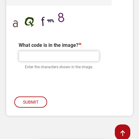
What code is in the image?
Enter the characters shown in the image.
SUBMIT