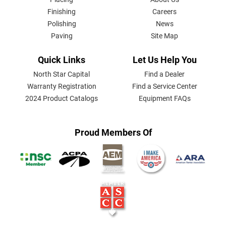
MENU
Finishing
Careers
Polishing
News
Paving
Site Map
Quick Links
Let Us Help You
North Star Capital
Find a Dealer
Warranty Registration
Find a Service Center
2024 Product Catalogs
Equipment FAQs
Proud Members Of