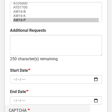
Additional Requests
250
character(s) remaining
Start Date
End Date
CAPTCHA