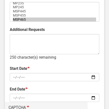
Additional Requests
250
character(s) remaining
Start Date
End Date
CAPTCHA