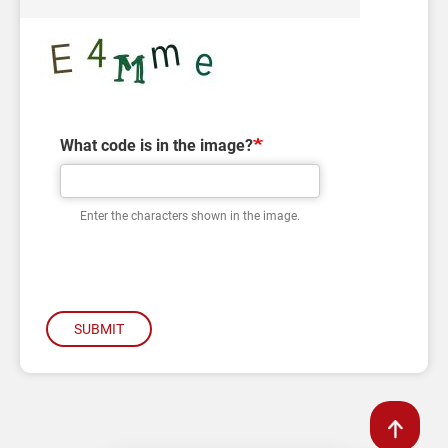
What code is in the image?
Enter the characters shown in the image.
SUBMIT