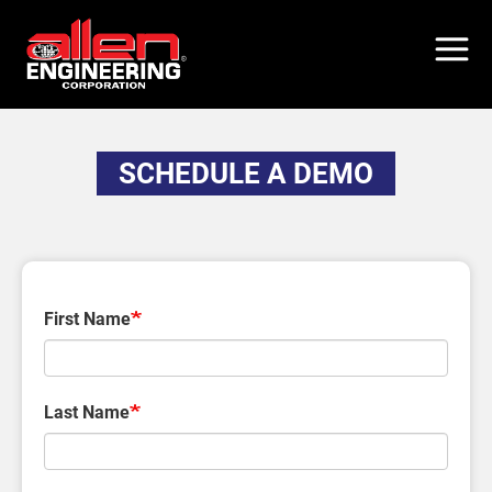
Skip
to
main
content
SCHEDULE A DEMO
First Name
Last Name