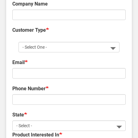
Company Name
Customer Type
Customer
Type
Email
Phone Number
State
Product Interested In