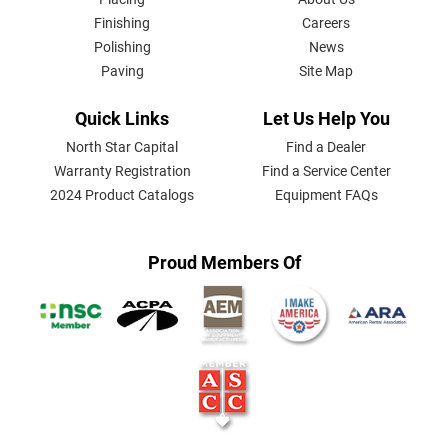
MENU
Finishing
Careers
Polishing
News
Paving
Site Map
Quick Links
Let Us Help You
North Star Capital
Find a Dealer
Warranty Registration
Find a Service Center
2024 Product Catalogs
Equipment FAQs
Proud Members Of