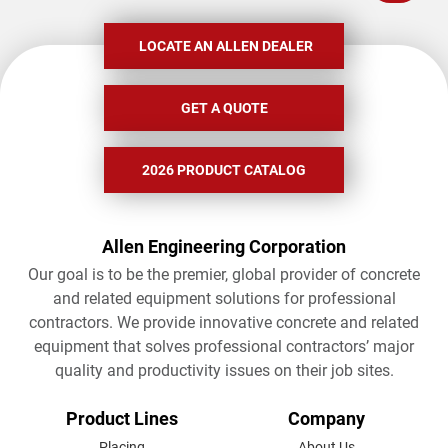
LOCATE AN ALLEN DEALER
GET A QUOTE
2026 PRODUCT CATALOG
Allen Engineering Corporation
Our goal is to be the premier, global provider of concrete
and related equipment solutions for professional
contractors. We provide innovative concrete and related
equipment that solves professional contractors’ major
quality and productivity issues on their job sites.
FOOTER
Product Lines
Company
Placing
About Us