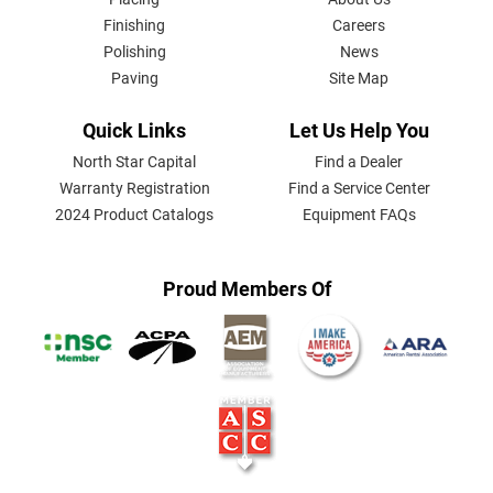
MENU
Finishing
Careers
Polishing
News
Paving
Site Map
Quick Links
Let Us Help You
North Star Capital
Find a Dealer
Warranty Registration
Find a Service Center
2024 Product Catalogs
Equipment FAQs
Proud Members Of