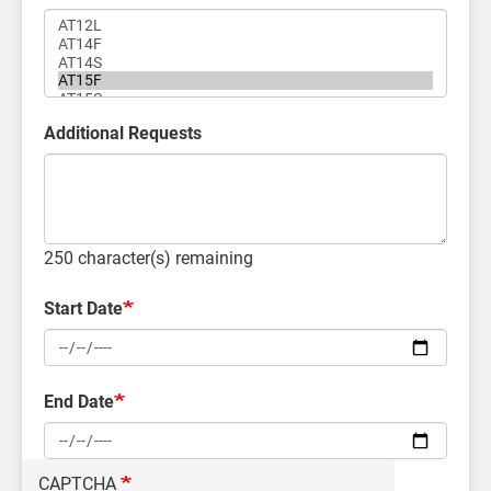
Additional Requests
250
character(s) remaining
Start Date
End Date
CAPTCHA