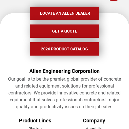
LOCATE AN ALLEN DEALER
GET A QUOTE
2026 PRODUCT CATALOG
Allen Engineering Corporation
Our goal is to be the premier, global provider of concrete
and related equipment solutions for professional
contractors. We provide innovative concrete and related
equipment that solves professional contractors’ major
quality and productivity issues on their job sites.
FOOTER
Product Lines
Company
Placing
About Us