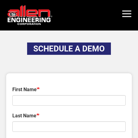
Skip
to
main
content
SCHEDULE A DEMO
First Name
Last Name