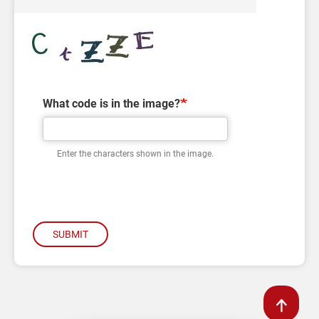
What code is in the image?
Enter the characters shown in the image.
SUBMIT