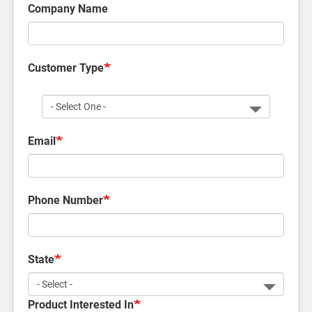
Company Name
Customer Type
Customer
Type
Email
Phone Number
State
Product Interested In