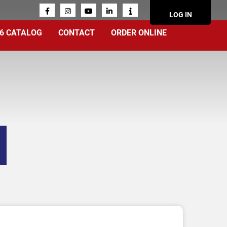
ACCOUN
LOG IN
MENU
6 CATALOG
CONTACT
ORDER ONLINE