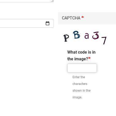
CAPTCHA
What code is in
the image?
Enter the
characters
shown in the
image.