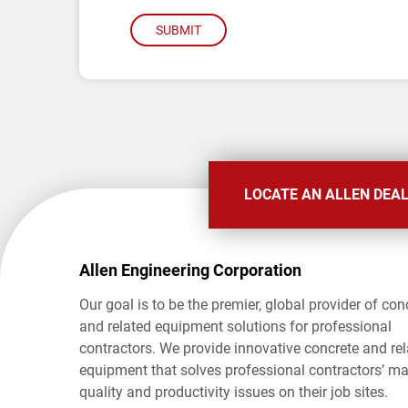
SUBMIT
LOCATE AN ALLEN DEA
Allen Engineering Corporation
Our goal is to be the premier, global provider of con
and related equipment solutions for professional
contractors. We provide innovative concrete and re
equipment that solves professional contractors’ ma
quality and productivity issues on their job sites.