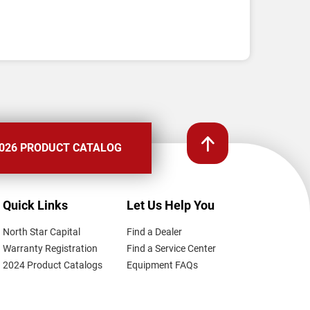
026 PRODUCT CATALOG
Quick Links
Let Us Help You
North Star Capital
Find a Dealer
Warranty Registration
Find a Service Center
2024 Product Catalogs
Equipment FAQs