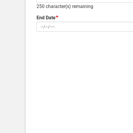
250
character(s) remaining
End Date