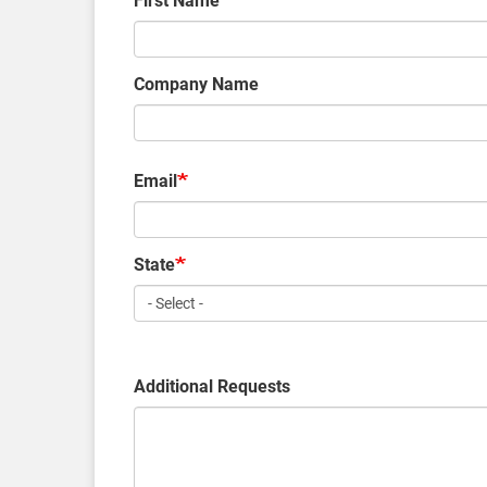
First Name
Company Name
Email
State
Additional Requests