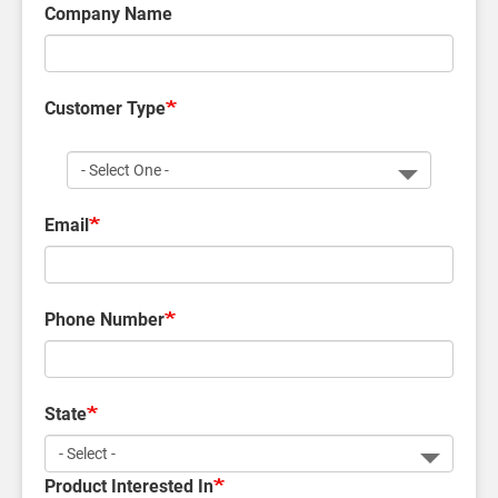
Company Name
Customer Type
Customer
Type
Email
Phone Number
State
Product Interested In