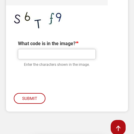
What code is in the image?
Enter the characters shown in the image.
SUBMIT