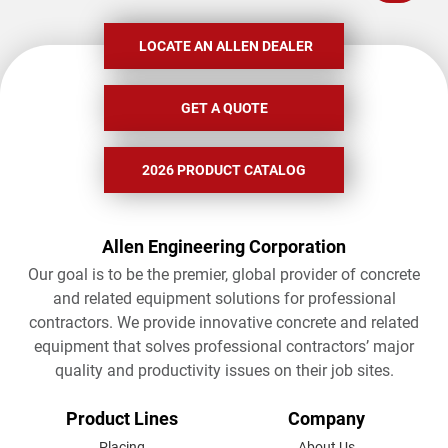
LOCATE AN ALLEN DEALER
GET A QUOTE
2026 PRODUCT CATALOG
Allen Engineering Corporation
Our goal is to be the premier, global provider of concrete
and related equipment solutions for professional
contractors. We provide innovative concrete and related
equipment that solves professional contractors’ major
quality and productivity issues on their job sites.
FOOTER
Product Lines
Company
Placing
About Us