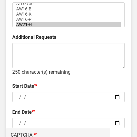
Additional Requests
250
character(s) remaining
Start Date
End Date
CAPTCHA