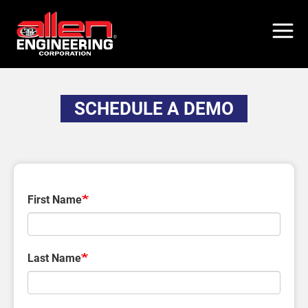
Skip
to
main
content
SCHEDULE A DEMO
First Name
Last Name