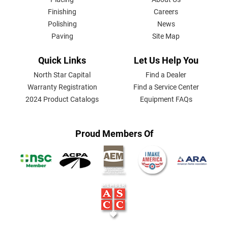
MENU
Finishing
Careers
Polishing
News
Paving
Site Map
Quick Links
Let Us Help You
North Star Capital
Find a Dealer
Warranty Registration
Find a Service Center
2024 Product Catalogs
Equipment FAQs
Proud Members Of