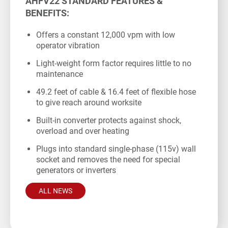
AHFV22 STANDARD FEATURES &
BENEFITS:
Offers a constant 12,000 vpm with low
operator vibration
Light-weight form factor requires little to no
maintenance
49.2 feet of cable & 16.4 feet of flexible hose
to give reach around worksite
Built-in converter protects against shock,
overload and over heating
Plugs into standard single-phase (115v) wall
socket and removes the need for special
generators or inverters
ALL NEWS