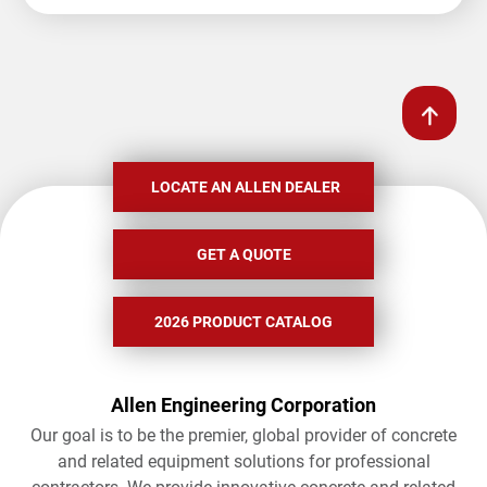
LOCATE AN ALLEN DEALER
GET A QUOTE
2026 PRODUCT CATALOG
Allen Engineering Corporation
Our goal is to be the premier, global provider of concrete
and related equipment solutions for professional