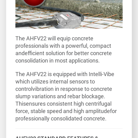
The AHFV22 will equip concrete
professionals with a powerful, compact
andefficient solution for better concrete
consolidation in most applications.
The AHFV22 is equipped with Intelli-Vibe
which utilizes internal sensors to
controlvibration in response to concrete
slump variations and rebar blockage.
Thisensures consistent high centrifugal
force, stable speed and high amplitudefor
professionally consolidated concrete.