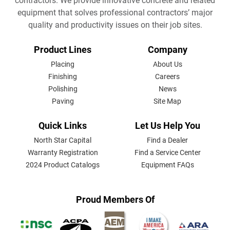
contractors. We provide innovative concrete and related
equipment that solves professional contractors’ major
quality and productivity issues on their job sites.
FOOTER
Product Lines
Company
MENU
Placing
About Us
Finishing
Careers
Polishing
News
Paving
Site Map
Quick Links
Let Us Help You
North Star Capital
Find a Dealer
Warranty Registration
Find a Service Center
2024 Product Catalogs
Equipment FAQs
Proud Members Of