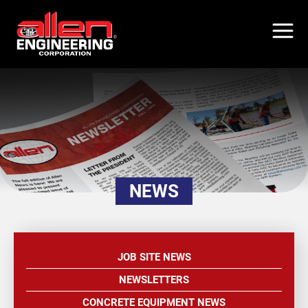
Skip
to
main
content
NEWS
JOB SITE NEWS
NEWSLETTERS
CONCRETE EQUIPMENT NEWS