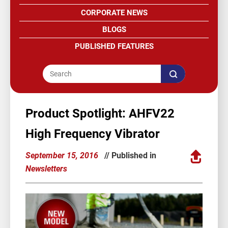
CORPORATE NEWS
BLOGS
PUBLISHED FEATURES
Product Spotlight: AHFV22
High Frequency Vibrator
September 15, 2016
// Published in
Newsletters