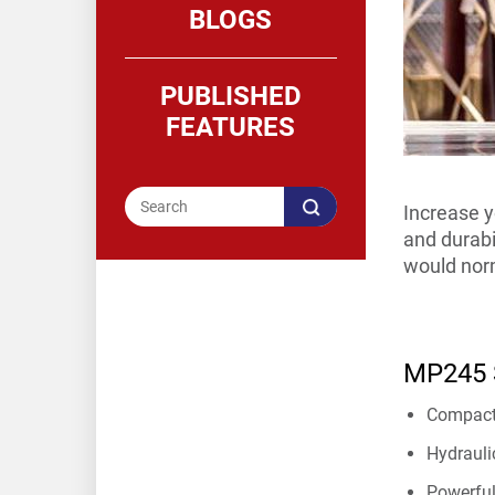
BLOGS
PUBLISHED
FEATURES
Increase y
and durabil
would norm
MP245 S
Compact 
Hydrauli
Powerful