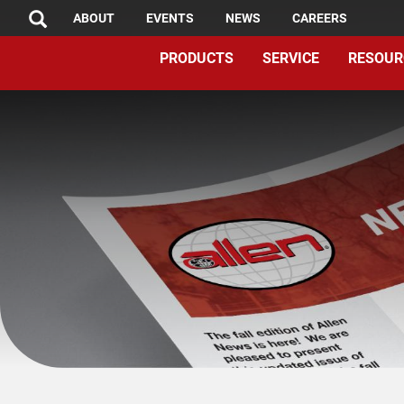
TOP
Skip
ABOUT
EVENTS
NEWS
CAREERS
SEARCH
to
MENU
PRODUCTS
SERVICE
RESOUR
main
content