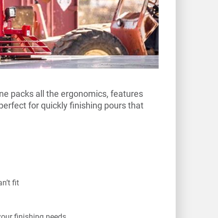
ine packs all the ergonomics, features
perfect for quickly finishing pours that
’t fit
your finishing needs