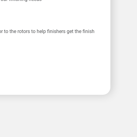
o the rotors to help finishers get the finish