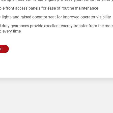
le front access panels for ease of routine maintenance
 lights and raised operator seat for improved operator visibility
-duty gearboxes provide excellent energy transfer from the motor t
d every time
WS