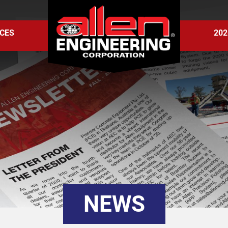
CES
202
NEWS