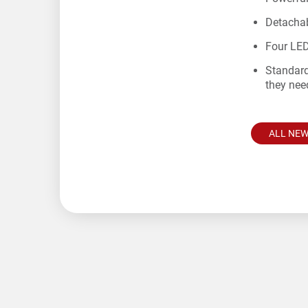
Detachab
Four LED
Standard
they nee
ALL NE