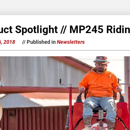
uct Spotlight // MP245 Ridi
6, 2018
// Published in
Newsletters