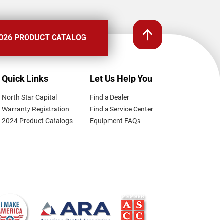
026 PRODUCT CATALOG
Quick Links
Let Us Help You
North Star Capital
Find a Dealer
Warranty Registration
Find a Service Center
2024 Product Catalogs
Equipment FAQs