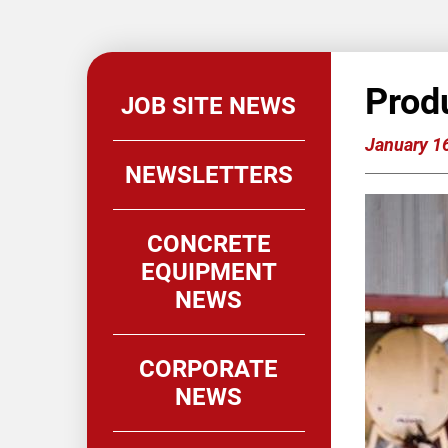
Prod
JOB SITE NEWS
January 1
NEWSLETTERS
CONCRETE
EQUIPMENT
NEWS
CORPORATE
NEWS