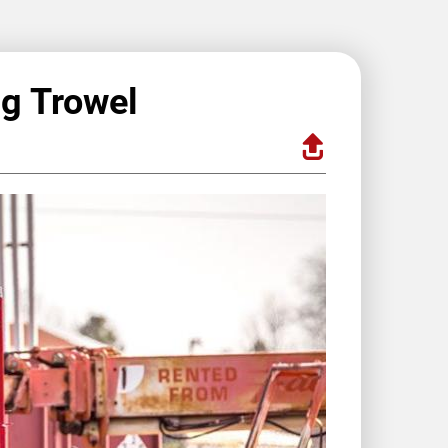
ng Trowel