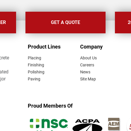
LER
GET A QUOTE
2
FOOTER
Product Lines
Company
MENU
crete
Placing
About Us
Finishing
Careers
lated
Polishing
News
jor
Paving
Site Map
Proud Members Of