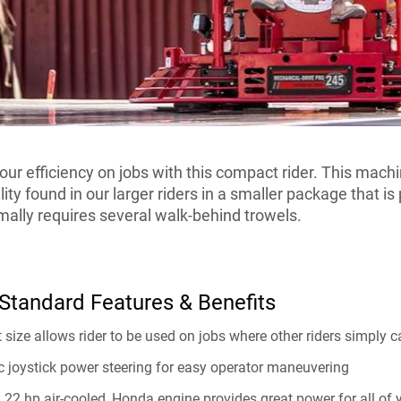
our efficiency on jobs with this compact rider. This mach
ity found in our larger riders in a smaller package that is 
ally requires several walk-behind trowels.
tandard Features & Benefits
size allows rider to be used on jobs where other riders simply can
c joystick power steering for easy operator maneuvering
 22 hp air-cooled, Honda engine provides great power for all of 