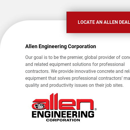
LOCATE AN ALLEN DEA
Allen Engineering Corporation
Our goal is to be the premier, global provider of con
and related equipment solutions for professional
contractors. We provide innovative concrete and re
equipment that solves professional contractors’ ma
quality and productivity issues on their job sites.