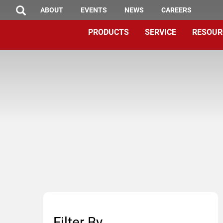
TOP
Skip
ABOUT
EVENTS
NEWS
CAREERS
SEARCH
to
MENU
PRODUCTS
SERVICE
RESOUR
main
content
Filter By