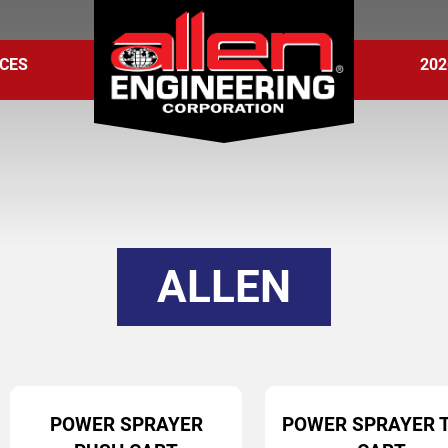
CES
202
ALLEN
POWER SPRAYER
POWER SPRAYER 