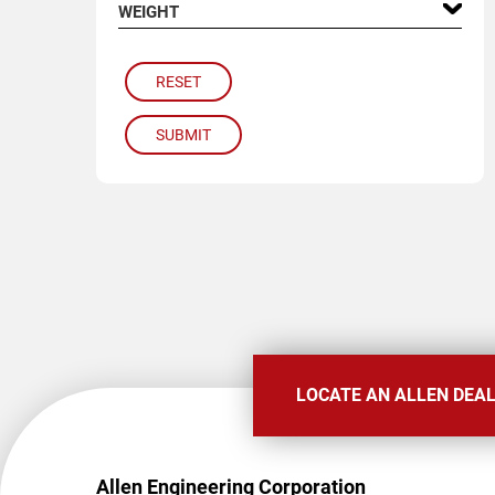
WEIGHT
RESET
SUBMIT
LOCATE AN ALLEN DEA
Allen Engineering Corporation