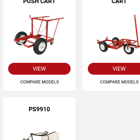
PUSH CART
CART
VIEW
VIEW
COMPARE MODELS
COMPARE MODELS
PS9910