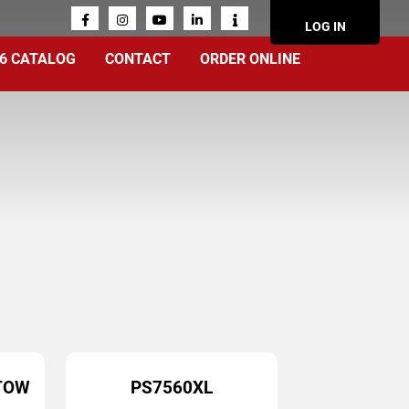
ACCOUN
LOG IN
MENU
6 CATALOG
CONTACT
ORDER ONLINE
TOW
PS7560XL