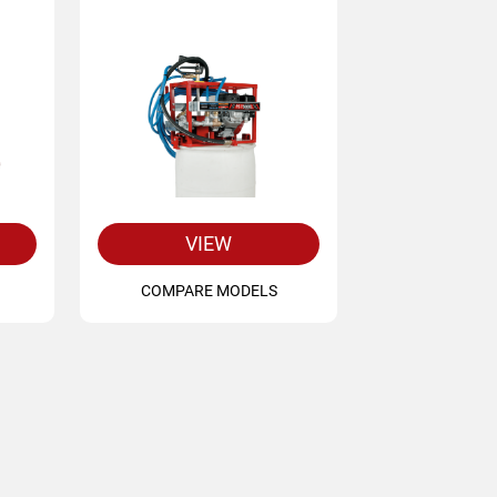
VIEW
COMPARE MODELS