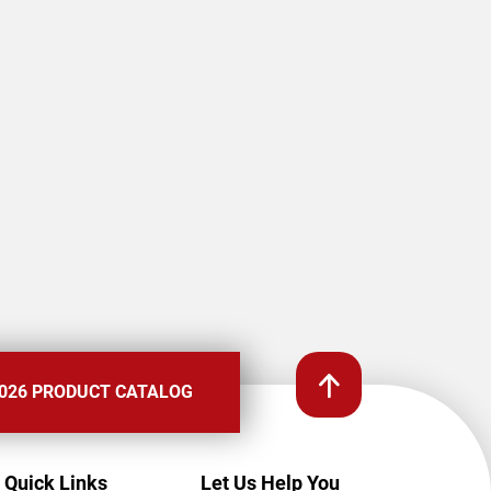
026 PRODUCT CATALOG
Quick Links
Let Us Help You