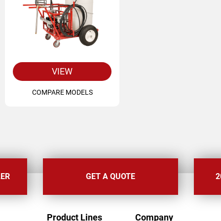
VIEW
COMPARE MODELS
LER
GET A QUOTE
2
FOOTER
Product Lines
Company