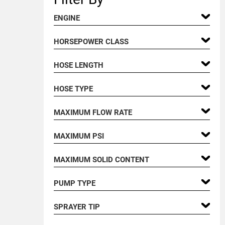
ENGINE
HORSEPOWER CLASS
HOSE LENGTH
HOSE TYPE
MAXIMUM FLOW RATE
MAXIMUM PSI
MAXIMUM SOLID CONTENT
PUMP TYPE
SPRAYER TIP