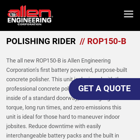
Skip
to
main
content
POLISHING RIDER
// ROP150-B
The all new ROP150-B is Allen Engineering
Corporation’s first battery powered, purpose-built
concrete polisher. This unit is designed with the
GET A QUOTE
professional concrete polisher in mind. Able to fit
inside of a standard doorway, boasting high
torque, long run times, and zero emissions this
unit is ideal for those hard to maneuver indoor
jobsites. Reduce downtime with easily
interchangeable battery packs and the built in