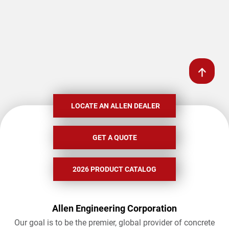
LOCATE AN ALLEN DEALER
GET A QUOTE
2026 PRODUCT CATALOG
Allen Engineering Corporation
Our goal is to be the premier, global provider of concrete