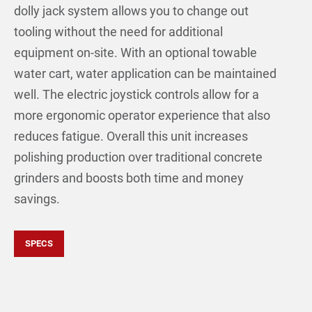
dolly jack system allows you to change out
tooling without the need for additional
equipment on-site. With an optional towable
water cart, water application can be maintained
well. The electric joystick controls allow for a
more ergonomic operator experience that also
reduces fatigue. Overall this unit increases
polishing production over traditional concrete
grinders and boosts both time and money
savings.
SPECS