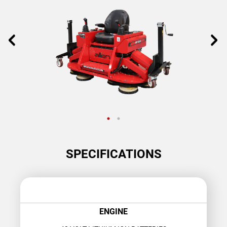
SPECIFICATIONS
ENGINE