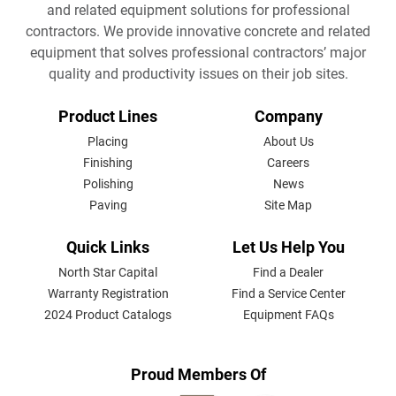
and related equipment solutions for professional
contractors. We provide innovative concrete and related
equipment that solves professional contractors’ major
quality and productivity issues on their job sites.
FOOTER
Product Lines
Company
MENU
Placing
About Us
Finishing
Careers
Polishing
News
Paving
Site Map
Quick Links
Let Us Help You
North Star Capital
Find a Dealer
Warranty Registration
Find a Service Center
2024 Product Catalogs
Equipment FAQs
Proud Members Of