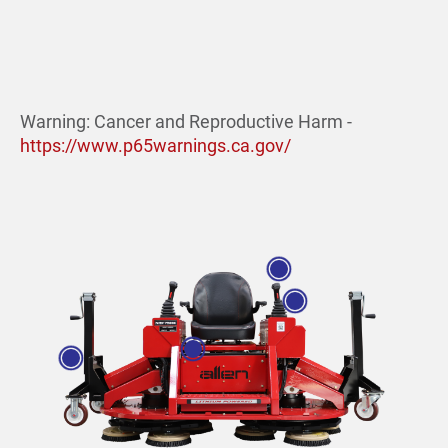
Warning: Cancer and Reproductive Harm -
https://www.p65warnings.ca.gov/