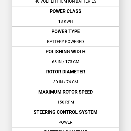
48 VOLT LITHIUM ION BATTERIES
POWER CLASS
18 KWH
POWER TYPE
BATTERY POWERED
POLISHING WIDTH
68 IN
/ 173 CM
ROTOR DIAMETER
30 IN
/ 76 CM
MAXIMUM ROTOR SPEED
150 RPM
STEERING CONTROL SYSTEM
POWER