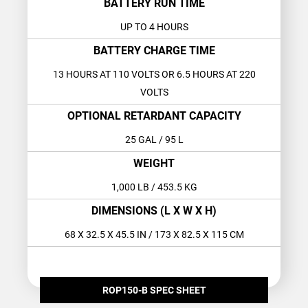
BATTERY RUN TIME
UP TO 4 HOURS
BATTERY CHARGE TIME
13 HOURS AT 110 VOLTS OR 6.5 HOURS AT 220
VOLTS
OPTIONAL RETARDANT CAPACITY
25 GAL
/ 95 L
WEIGHT
1,000 LB
/ 453.5 KG
DIMENSIONS (L X W X H)
68 X 32.5 X 45.5 IN
/ 173 X 82.5 X 115 CM
ROP150-B SPEC SHEET