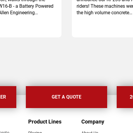
W16-B - a Battery Powered
riders! These machines we
llen Engineering…
the high volume concrete…
LER
GET A QUOTE
2
FOOTER
Product Lines
Company
MENU
crete