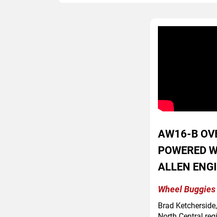
AW16-B OV
POWERED W
ALLEN ENG
Wheel Buggies 
Brad Ketcherside
North Central reg