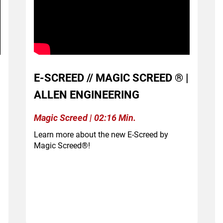
E-SCREED // MAGIC SCREED ® |
ALLEN ENGINEERING
Magic Screed | 02:16 Min.
Learn more about the new E-Screed by
Magic Screed®!