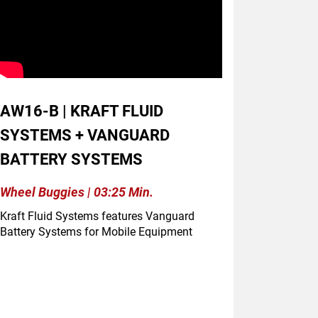
AW16-B | KRAFT FLUID
SYSTEMS + VANGUARD
BATTERY SYSTEMS
Wheel Buggies | 03:25 Min.
Kraft Fluid Systems features Vanguard
Battery Systems for Mobile Equipment