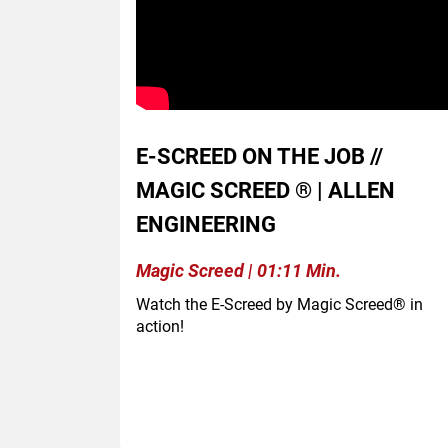
E-SCREED ON THE JOB //
MAGIC SCREED ® | ALLEN
ENGINEERING
Magic Screed | 01:11 Min.
Watch the E-Screed by Magic Screed® in
action!