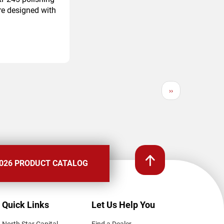
re designed with
Next
››
page
026 PRODUCT CATALOG
Quick Links
Let Us Help You