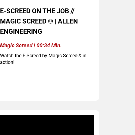
E-SCREED ON THE JOB //
MAGIC SCREED ® | ALLEN
ENGINEERING
Magic Screed | 00:34 Min.
Watch the E-Screed by Magic Screed® in
action!