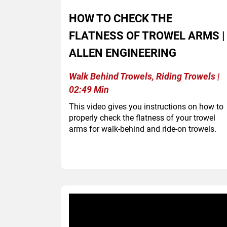
HOW TO CHECK THE
FLATNESS OF TROWEL ARMS |
ALLEN ENGINEERING
Walk Behind Trowels, Riding Trowels |
02:49 Min
This video gives you instructions on how to
properly check the flatness of your trowel
arms for walk-behind and ride-on trowels.