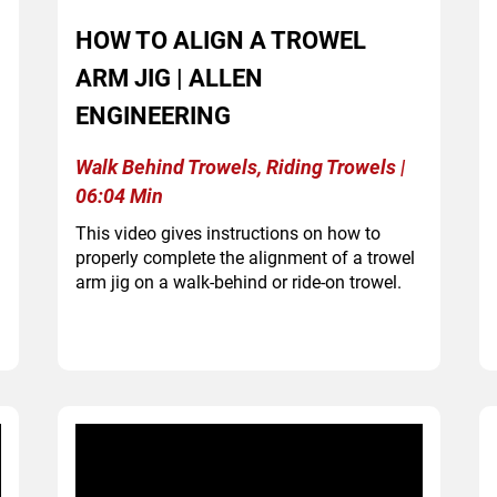
HOW TO ALIGN A TROWEL
ARM JIG | ALLEN
ENGINEERING
Walk Behind Trowels, Riding Trowels |
06:04 Min
This video gives instructions on how to
properly complete the alignment of a trowel
arm jig on a walk-behind or ride-on trowel.