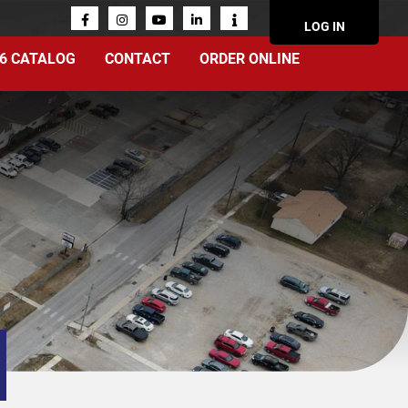
ACCOUN
LOG IN
MENU
6 CATALOG
CONTACT
ORDER ONLINE