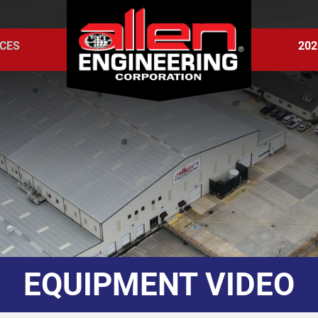
CES
202
EQUIPMENT VIDEO