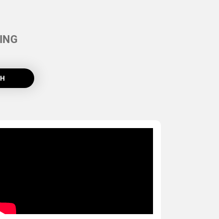
ING
CH