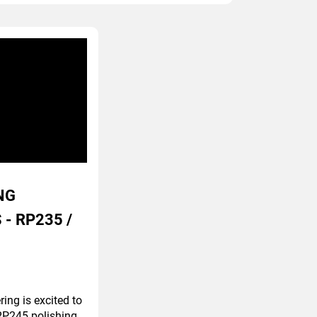
NG
 - RP235 /
ing is excited to
P245 polishing