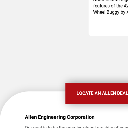
features of the A
Wheel Buggy by A
Pagination
LOCATE AN ALLEN DEA
Allen Engineering Corporation
Our goal is to be the premier, global provider of con