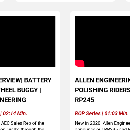
ERVIEW| BATTERY
ALLEN ENGINEERI
HEEL BUGGY |
POLISHING RIDERS
INEERING
RP245
| 02:14 Min.
ROP Series | 01:03 Min.
, AEC Sales Rep of the
New in 2020! Allen Engineer
ion, walks through the
announce our RP235 and R