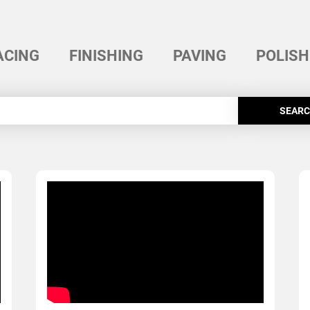
ACING
FINISHING
PAVING
POLISH
SEAR