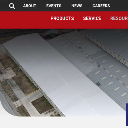
TOP
Skip
ABOUT
EVENTS
NEWS
CAREERS
SEARCH
to
MENU
PRODUCTS
SERVICE
RESOUR
main
content