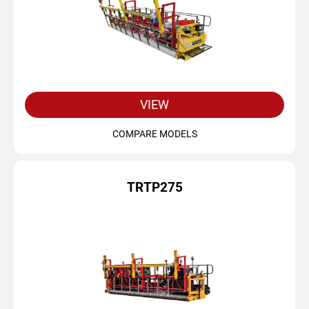
VIEW
COMPARE MODELS
TRTP275