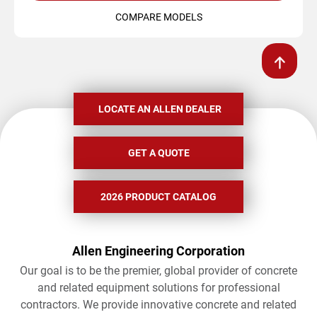
COMPARE MODELS
LOCATE AN ALLEN DEALER
GET A QUOTE
2026 PRODUCT CATALOG
Allen Engineering Corporation
Our goal is to be the premier, global provider of concrete
and related equipment solutions for professional
contractors. We provide innovative concrete and related