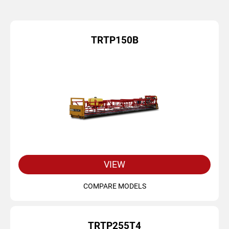
TRTP150B
VIEW
COMPARE MODELS
TRTP255T4