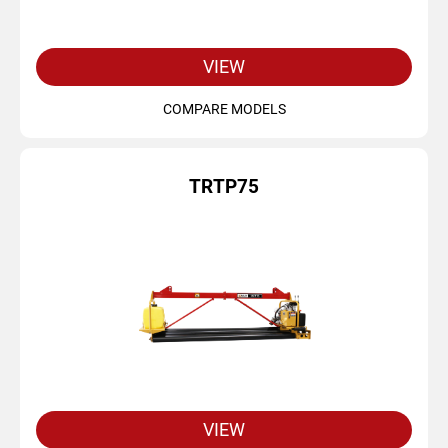
VIEW
COMPARE MODELS
TRTP75
VIEW