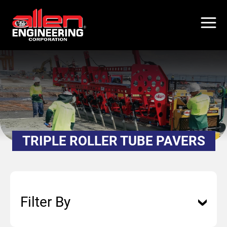
Skip
to
main
content
TRIPLE ROLLER TUBE PAVERS
Filter By