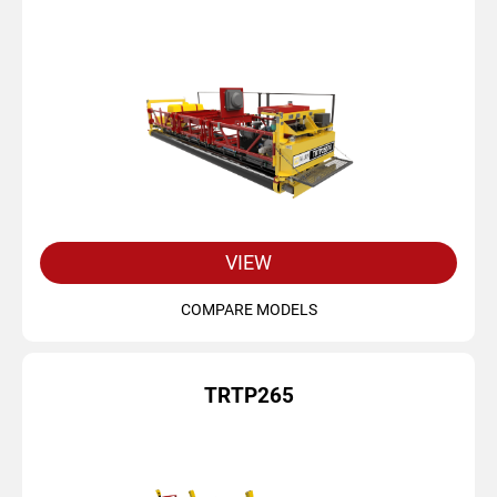
VIEW
COMPARE MODELS
TRTP265