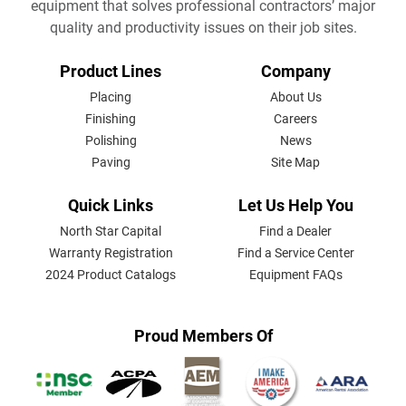
equipment that solves professional contractors’ major
quality and productivity issues on their job sites.
FOOTER
Product Lines
Company
MENU
Placing
About Us
Finishing
Careers
Polishing
News
Paving
Site Map
Quick Links
Let Us Help You
North Star Capital
Find a Dealer
Warranty Registration
Find a Service Center
2024 Product Catalogs
Equipment FAQs
Proud Members Of