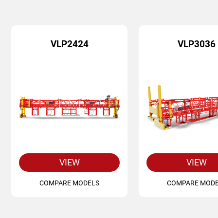
VLP2424
VLP3036
VIEW
VIEW
COMPARE MODELS
COMPARE MOD