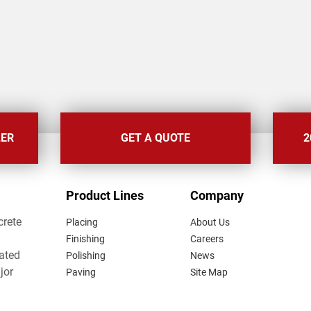
LER
GET A QUOTE
2
FOOTER
Product Lines
Company
MENU
crete
Placing
About Us
Finishing
Careers
lated
Polishing
News
jor
Paving
Site Map