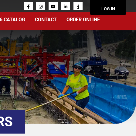
ACCOUN
LOG IN
MENU
6 CATALOG
CONTACT
ORDER ONLINE
RS