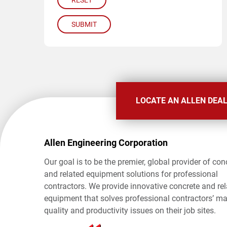
RESET
SUBMIT
LOCATE AN ALLEN DEA
Allen Engineering Corporation
Our goal is to be the premier, global provider of con
and related equipment solutions for professional
contractors. We provide innovative concrete and re
equipment that solves professional contractors’ ma
quality and productivity issues on their job sites.