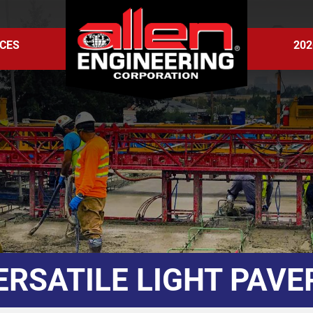
CES
202
ERSATILE LIGHT PAVE