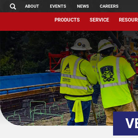
TOP
Skip
ABOUT
EVENTS
NEWS
CAREERS
SEARCH
to
MENU
PRODUCTS
SERVICE
RESOUR
main
content
V