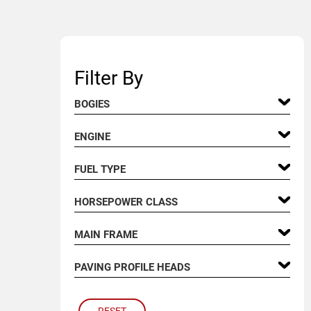
Filter By
BOGIES
ENGINE
FUEL TYPE
HORSEPOWER CLASS
MAIN FRAME
PAVING PROFILE HEADS