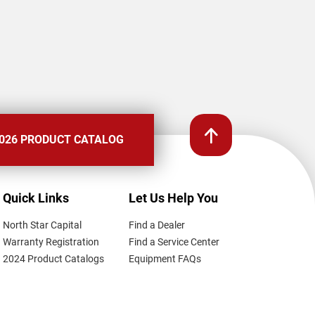
026 PRODUCT CATALOG
Quick Links
Let Us Help You
North Star Capital
Find a Dealer
Warranty Registration
Find a Service Center
2024 Product Catalogs
Equipment FAQs