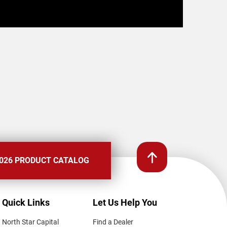
026 PRODUCT CATALOG
Quick Links
Let Us Help You
North Star Capital
Find a Dealer