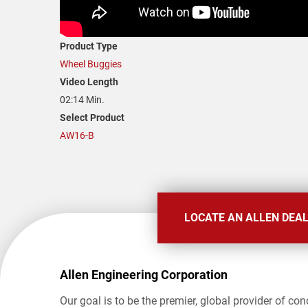
Product Type
Wheel Buggies
Video Length
02:14 Min.
Select Product
AW16-B
LOCATE AN ALLEN DEA
Allen Engineering Corporation
Our goal is to be the premier, global provider of con