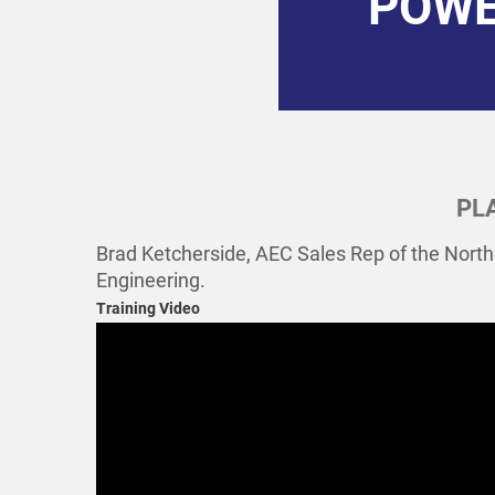
POWE
PL
Brad Ketcherside, AEC Sales Rep of the North
Engineering.
Training Video