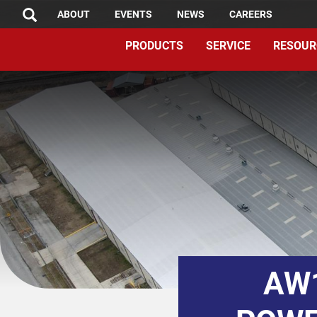
TOP
Skip
ABOUT
EVENTS
NEWS
CAREERS
SEARCH
to
MENU
PRODUCTS
SERVICE
RESOUR
main
content
AW1