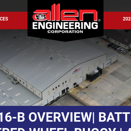
CES
202
6-B OVERVIEW| BAT