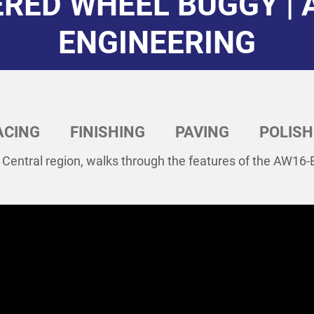
RED WHEEL BUGGY | 
ENGINEERING
ACING
FINISHING
PAVING
POLISH
 Central region, walks through the features of the AW16