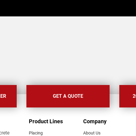
LER
GET A QUOTE
2
FOOTER
Product Lines
Company
MENU
crete
Placing
About Us