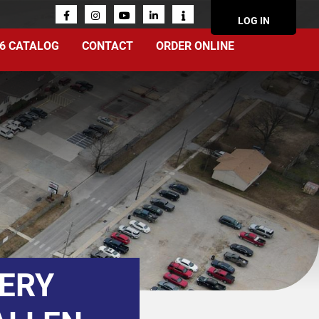
ACCOUN
LOG IN
MENU
6 CATALOG
CONTACT
ORDER ONLINE
TERY