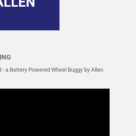
ALLEN
ING
-B - a Battery Powered Wheel Buggy by Allen