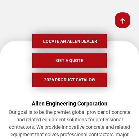
LOCATE AN ALLEN DEALER
GET A QUOTE
2026 PRODUCT CATALOG
Allen Engineering Corporation
Our goal is to be the premier, global provider of concrete
and related equipment solutions for professional
contractors. We provide innovative concrete and related
equipment that solves professional contractors’ major