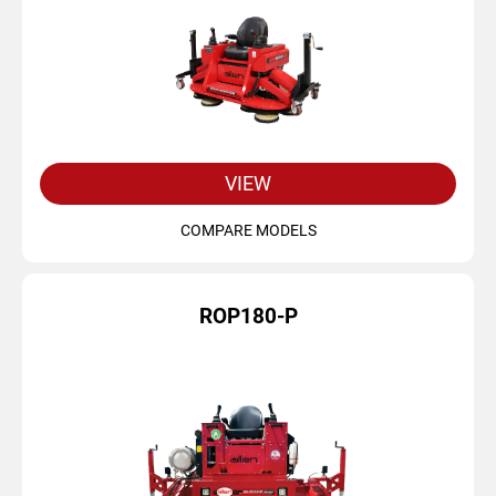
VIEW
COMPARE MODELS
ROP180-P