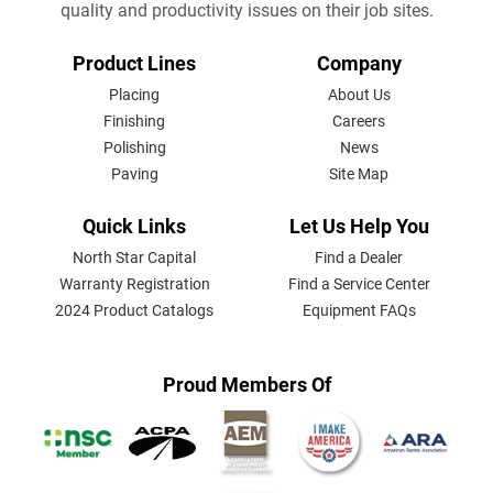
quality and productivity issues on their job sites.
FOOTER
Product Lines
Company
MENU
Placing
About Us
Finishing
Careers
Polishing
News
Paving
Site Map
Quick Links
Let Us Help You
North Star Capital
Find a Dealer
Warranty Registration
Find a Service Center
2024 Product Catalogs
Equipment FAQs
Proud Members Of