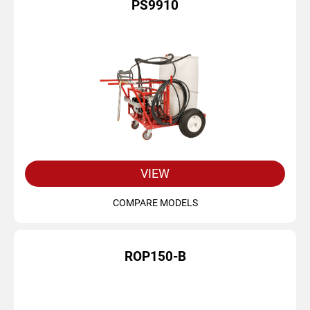
PS9910
VIEW
COMPARE MODELS
ROP150-B