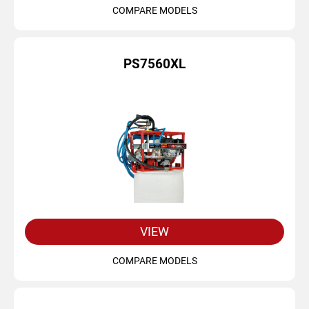
COMPARE MODELS
PS7560XL
VIEW
COMPARE MODELS