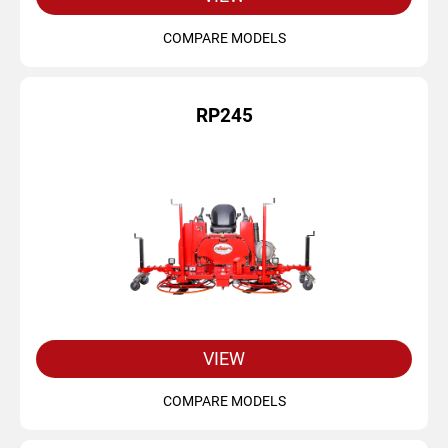
COMPARE MODELS
RP245
VIEW
COMPARE MODELS