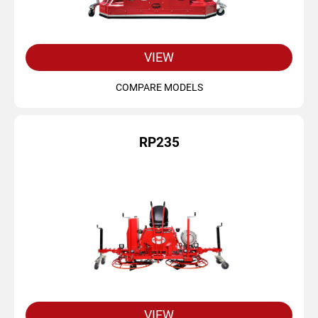
VIEW
COMPARE MODELS
RP235
VIEW