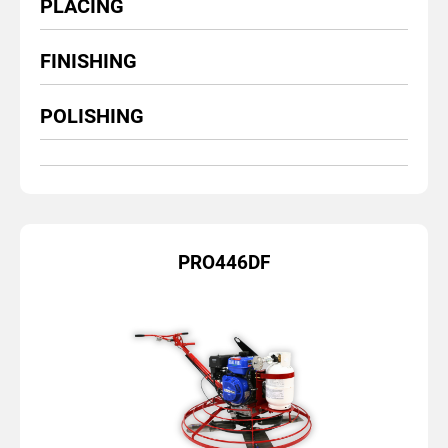
PLACING
FINISHING
POLISHING
PRO446DF