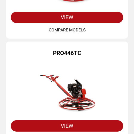
VIEW
COMPARE MODELS
PRO446TC
VIEW