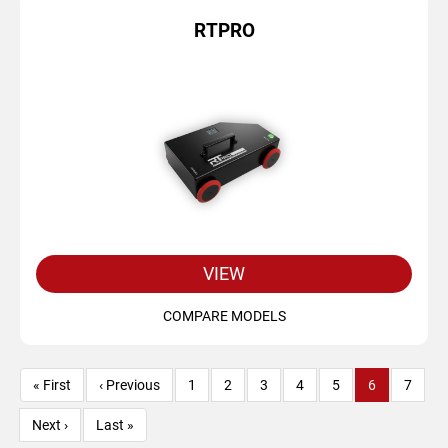
RTPRO
VIEW
COMPARE MODELS
Pagination
First
« First
Previous
‹ Previous
Page
1
Page
2
Page
3
Page
4
Page
5
Current
6
Page
7
page
page
page
Next
Next ›
Last
Last »
page
page