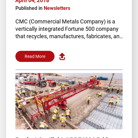
April 04, 2018
Published in
Newsletters
CMC (Commercial Metals Company) is a
vertically integrated Fortune 500 company
that recycles, manufactures, fabricates, and
trades steel globally. Their…
Read More