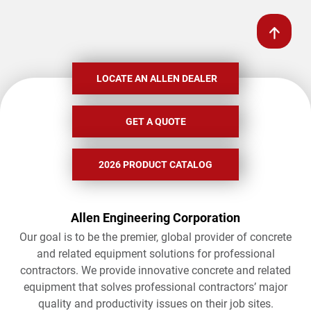
LOCATE AN ALLEN DEALER
GET A QUOTE
2026 PRODUCT CATALOG
Allen Engineering Corporation
Our goal is to be the premier, global provider of concrete
and related equipment solutions for professional
contractors. We provide innovative concrete and related
equipment that solves professional contractors’ major
quality and productivity issues on their job sites.