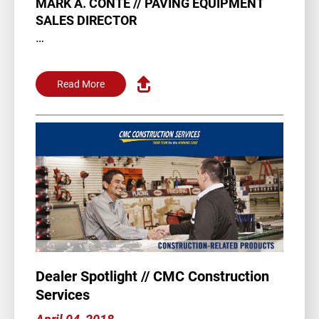
MARK A. CONTE // PAVING EQUIPMENT
SALES DIRECTOR
A little over a year ago, Mark Conte joined
Team Allen. The Cleveland native…
Read More
Dealer Spotlight // CMC Construction
Services