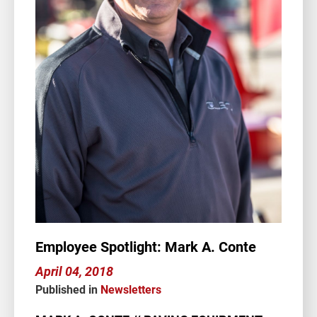
Employee Spotlight: Mark A. Conte
April 04, 2018
Published in
Newsletters