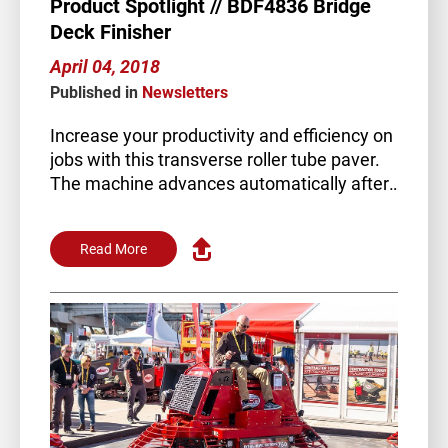
Product Spotlight // BDF4836 Bridge
Deck Finisher
April 04, 2018
Published in
Newsletters
Increase your productivity and efficiency on
jobs with this transverse roller tube paver.
The machine advances automatically after
each pass of the paving…
Read More