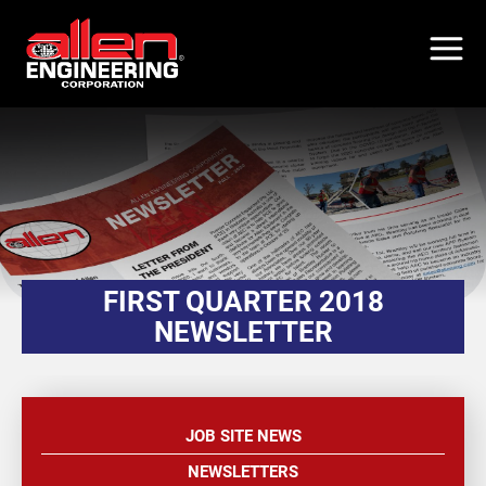
Skip
to
main
content
FIRST QUARTER 2018
NEWSLETTER
JOB SITE NEWS
NEWSLETTERS