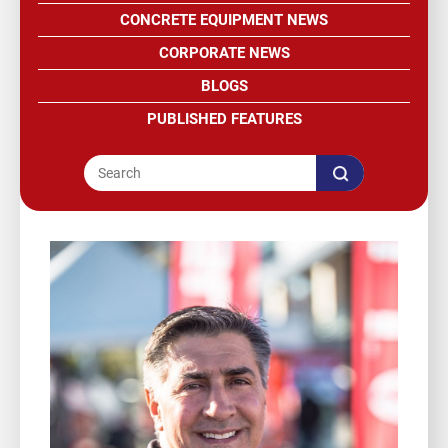
CONCRETE EQUIPMENT NEWS
CORPORATE NEWS
BLOGS
PUBLISHED FEATURES