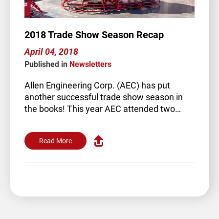
2018 Trade Show Season Recap
April 04, 2018
Published in
Newsletters
Allen Engineering Corp. (AEC) has put
another successful trade show season in
the books! This year AEC attended two
trade shows. The annual World of…
Read More