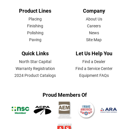
FOOTER
Product Lines
Company
MENU
Placing
About Us
Finishing
Careers
Polishing
News
Paving
Site Map
Quick Links
Let Us Help You
North Star Capital
Find a Dealer
Warranty Registration
Find a Service Center
2024 Product Catalogs
Equipment FAQs
Proud Members Of