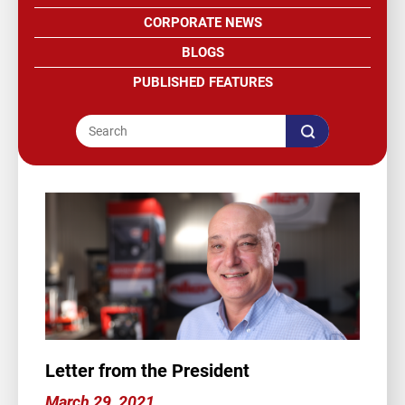
CORPORATE NEWS
BLOGS
PUBLISHED FEATURES
Letter from the President
March 29, 2021