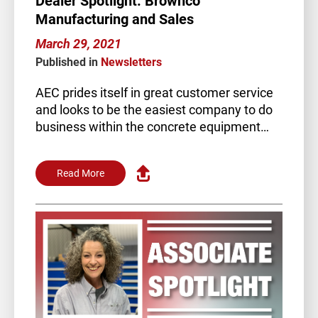
Dealer Spotlight: Brownco
Manufacturing and Sales
March 29, 2021
Published in
Newsletters
AEC prides itself in great customer service
and looks to be the easiest company to do
business within the concrete equipment…
Read More