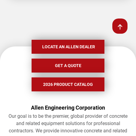
LOCATE AN ALLEN DEALER
GET A QUOTE
2026 PRODUCT CATALOG
Allen Engineering Corporation
Our goal is to be the premier, global provider of concrete
and related equipment solutions for professional
contractors. We provide innovative concrete and related