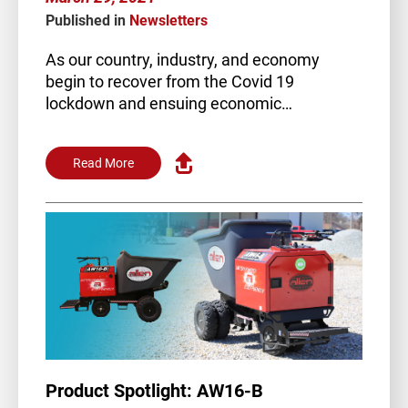
Published in
Newsletters
As our country, industry, and economy
begin to recover from the Covid 19
lockdown and ensuing economic…
Read More
Product Spotlight: AW16-B