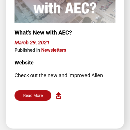
What's New with AEC?
March 29, 2021
Published in
Newsletters
Website
Check out the new and improved Allen
Engineering website! We’ve…
Read More