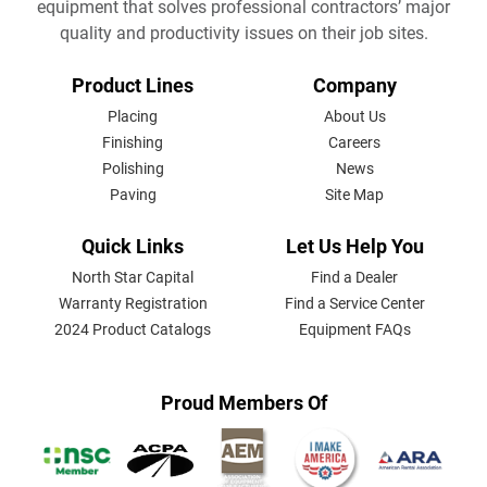
equipment that solves professional contractors’ major
quality and productivity issues on their job sites.
FOOTER
Product Lines
Company
MENU
Placing
About Us
Finishing
Careers
Polishing
News
Paving
Site Map
Quick Links
Let Us Help You
North Star Capital
Find a Dealer
Warranty Registration
Find a Service Center
2024 Product Catalogs
Equipment FAQs
Proud Members Of