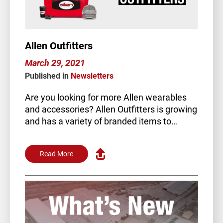
Allen Outfitters
March 29, 2021
Published in
Newsletters
Are you looking for more Allen wearables
and accessories? Allen Outfitters is growing
and has a variety of branded items to
choose…
Read More