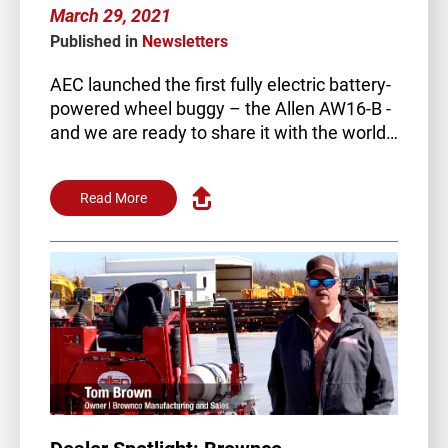
March 29, 2021
Published in
Newsletters
AEC launched the first fully electric battery-
powered wheel buggy – the Allen AW16-B -
and we are ready to share it with the world…
Read More