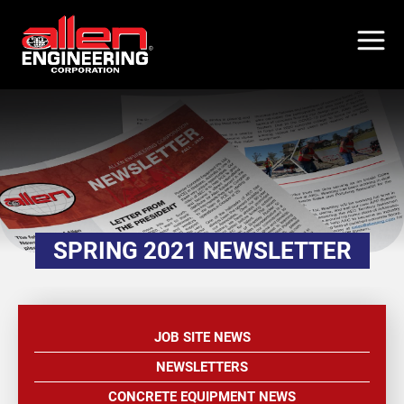
Skip
to
main
content
SPRING 2021 NEWSLETTER
JOB SITE NEWS
NEWSLETTERS
CONCRETE EQUIPMENT NEWS