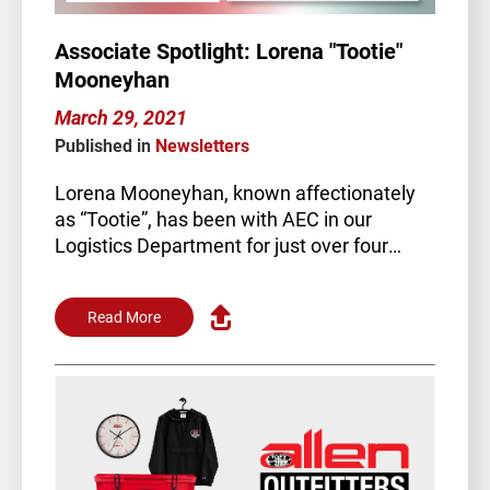
Associate Spotlight: Lorena "Tootie"
Mooneyhan
March 29, 2021
Published in
Newsletters
Lorena Mooneyhan, known affectionately
as “Tootie”, has been with AEC in our
Logistics Department for just over four
years. Tootie is key…
Read More