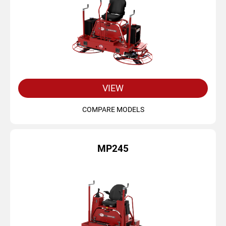
VIEW
COMPARE MODELS
MP245