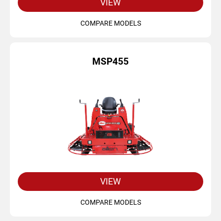
VIEW
COMPARE MODELS
MSP455
VIEW
COMPARE MODELS