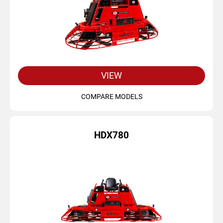
VIEW
COMPARE MODELS
HDX780