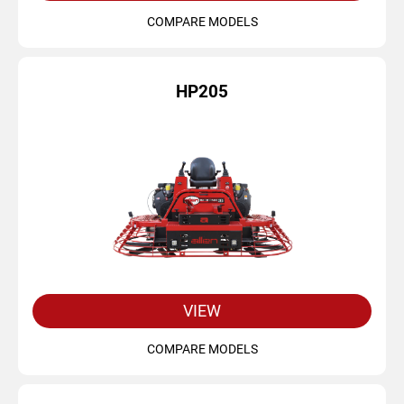
COMPARE MODELS
HP205
VIEW
COMPARE MODELS