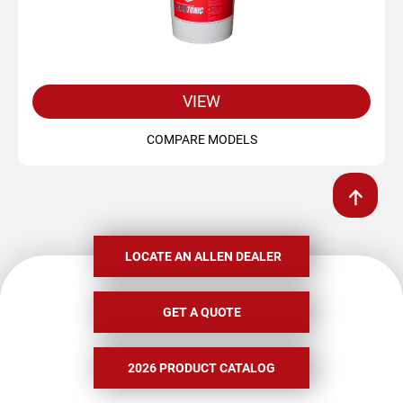
VIEW
COMPARE MODELS
LOCATE AN ALLEN DEALER
GET A QUOTE
2026 PRODUCT CATALOG