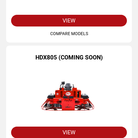
VIEW
COMPARE MODELS
HDX805 (COMING SOON)
VIEW