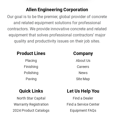
Allen Engineering Corporation
Our goal is to be the premier, global provider of concrete
and related equipment solutions for professional
contractors. We provide innovative concrete and related
equipment that solves professional contractors’ major
quality and productivity issues on their job sites.
FOOTER
Product Lines
Company
MENU
Placing
About Us
Finishing
Careers
Polishing
News
Paving
Site Map
Quick Links
Let Us Help You
North Star Capital
Find a Dealer
Warranty Registration
Find a Service Center
2024 Product Catalogs
Equipment FAQs