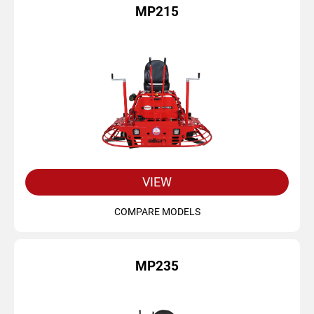
MP215
VIEW
COMPARE MODELS
MP235