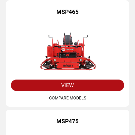
MSP465
VIEW
COMPARE MODELS
MSP475