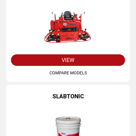
VIEW
COMPARE MODELS
SLABTONIC