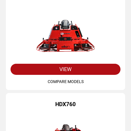
VIEW
COMPARE MODELS
HDX760