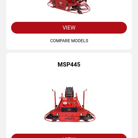
VIEW
COMPARE MODELS
MSP445