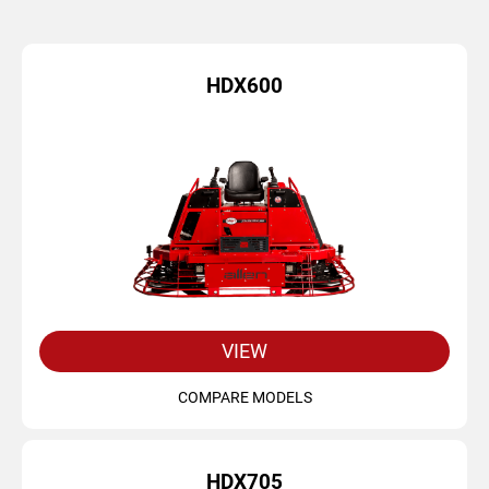
HDX600
VIEW
COMPARE MODELS
HDX705